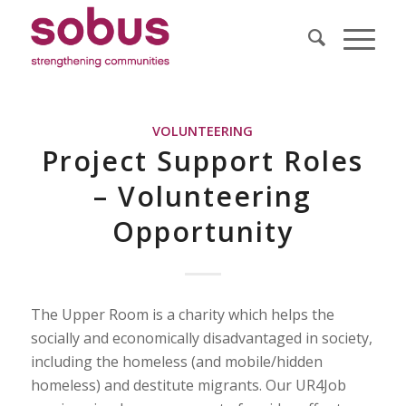
VOLUNTEERING
Project Support Roles
– Volunteering
Opportunity
The Upper Room is a charity which helps the
socially and economically disadvantaged in society,
including the homeless (and mobile/hidden
homeless) and destitute migrants. Our UR4Job