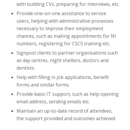
with building CVs, preparing for interviews, etc.
Provide one-on-one assistance to service
users, helping with administrative processes
necessary to improve their employment
chances, such as making appointments for NI
numbers, registering for CSCS training etc.
Signpost clients to partner organisations such
as day centres, night shelters, doctors and
dentists.
Help with filling in job applications, benefit
forms and similar forms.
Provide basic IT support, such as help opening
email address, sending emails etc.
Maintain an up-to-date record of attendees,
the support provided and outcomes achieved.