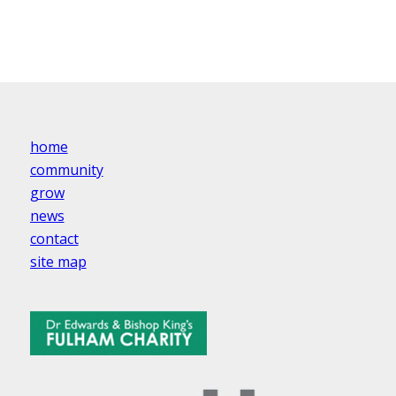
home
community
grow
news
contact
site map