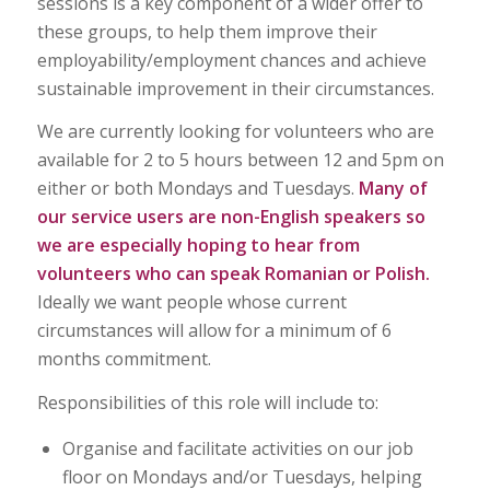
sessions is a key component of a wider offer to
these groups, to help them improve their
employability/employment chances and achieve
sustainable improvement in their circumstances.
We are currently looking for volunteers who are
available for 2 to 5 hours between 12 and 5pm on
either or both Mondays and Tuesdays.
Many of
our service users are non-English speakers so
we are especially hoping to hear from
volunteers who can speak Romanian or Polish.
Ideally we want people whose current
circumstances will allow for a minimum of 6
months commitment.
Responsibilities of this role will include to:
Organise and facilitate activities on our job
floor on Mondays and/or Tuesdays, helping