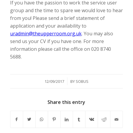
If you have the passion to work the service user
group and the time to spare we would love to hear
from you! Please send a brief statement of
application and your availability to
uradmin@theupperroom.org.uk
. You may also
send us your CV if you have one. For more
information please call the office on 020 8740
5688.
/
12/09/2017
BY
SOBUS
Share this entry