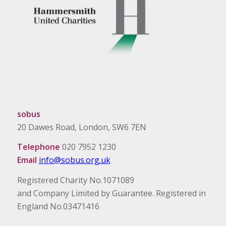
sobus
20 Dawes Road, London, SW6 7EN
Telephone
020 7952 1230
Email
info@sobus.org.uk
Registered Charity No.1071089
and Company Limited by Guarantee. Registered in
England No.03471416