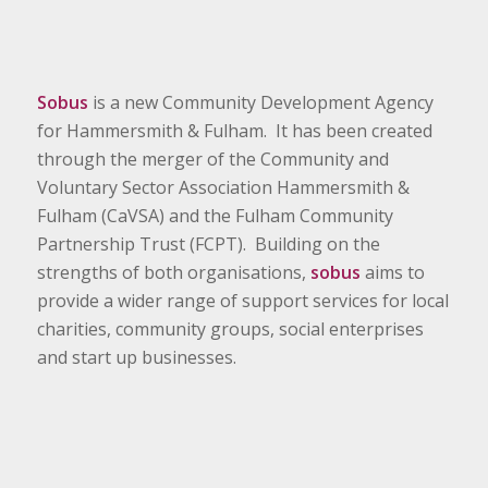
Sobus
is a new Community Development Agency
for Hammersmith & Fulham. It has been created
through the merger of the Community and
Voluntary Sector Association Hammersmith &
Fulham (CaVSA) and the Fulham Community
Partnership Trust (FCPT). Building on the
strengths of both organisations,
sobus
aims to
provide a wider range of support services for local
charities, community groups, social enterprises
and start up businesses.