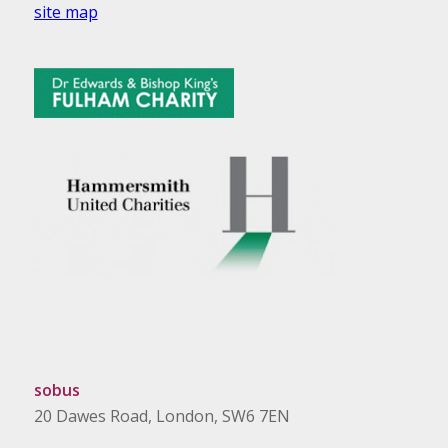
site map
sobus
20 Dawes Road, London, SW6 7EN