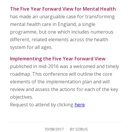
The Five Year Forward View for Mental Health
has made an unarguable case for transforming
mental health care in England, a single
programme, but one which includes numerous
different, related elements across the health
system for all ages.
Implementing the Five Year Forward View
published in mid-2016 was a welcomed and timely
roadmap. This conference will outline the core
elements of the implementation plan and will
review and assess the actions for each of the key
objectives.
Request to attend by clicking
here
/
10/08/2017
BY
SOBUS