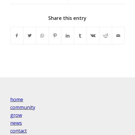
Share this entry
home
community
grow
news
contact