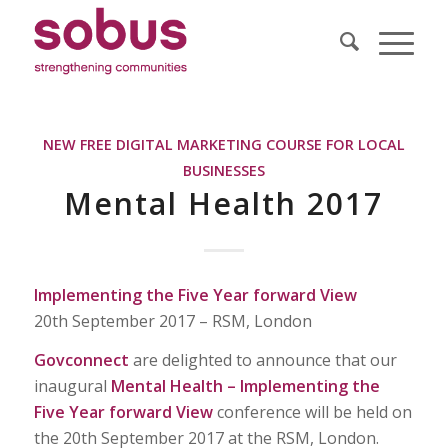
NEW FREE DIGITAL MARKETING COURSE FOR LOCAL
BUSINESSES
Mental Health 2017
Implementing the Five Year forward View
20th September 2017 – RSM, London
Govconnect
are delighted to announce that our
inaugural
Mental Health – Implementing the
Five Year forward View
conference will be held on
the 20th September 2017 at the RSM, London.