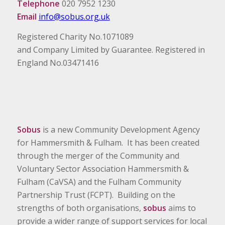
Telephone
020 7952 1230
Email
info@sobus.org.uk
Registered Charity No.1071089
and Company Limited by Guarantee. Registered in
England No.03471416
Sobus
is a new Community Development Agency
for Hammersmith & Fulham. It has been created
through the merger of the Community and
Voluntary Sector Association Hammersmith &
Fulham (CaVSA) and the Fulham Community
Partnership Trust (FCPT). Building on the
strengths of both organisations,
sobus
aims to
provide a wider range of support services for local