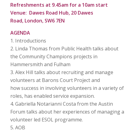
Refreshments at 9.45am for a 10am start
Venue: Dawes Road Hub, 20 Dawes
Road, London, SW6 7EN
AGENDA
1. Introductions
2. Linda Thomas from Public Health talks about
the Community Champions projects in
Hammersmith and Fulham
3. Alex Hill talks about recruiting and manage
volunteers at Barons Court Project and
how success in involving volunteers in a variety of
roles, has enabled service expansion.
4. Gabriella Notarianni Costa from the Austin
Forum talks about her experiences of managing a
volunteer led ESOL programme.
5. AOB