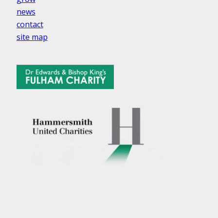
news
contact
site map