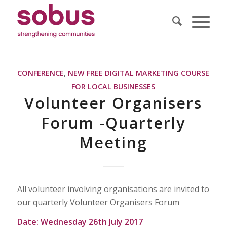
CONFERENCE
,
NEW FREE DIGITAL MARKETING COURSE
FOR LOCAL BUSINESSES
Volunteer Organisers
Forum -Quarterly
Meeting
All volunteer involving organisations are invited to
our quarterly Volunteer Organisers Forum
Date: Wednesday 26th July 2017