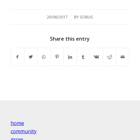
/
20/06/2017
BY
SOBUS
Share this entry
home
community
grow