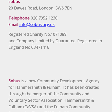
sobus
20 Dawes Road, London, SW6 7EN
Telephone
020 7952 1230
Email
info@sobus.org.uk
Registered Charity No.1071089
and Company Limited by Guarantee. Registered in
England No.03471416
Sobus
is a new Community Development Agency
for Hammersmith & Fulham. It has been created
through the merger of the Community and
Voluntary Sector Association Hammersmith &
Fulham (CaVSA) and the Fulham Community