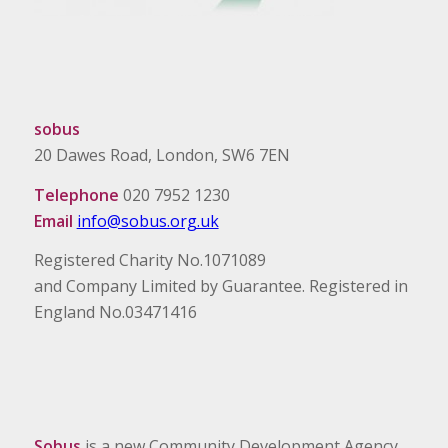
sobus
20 Dawes Road, London, SW6 7EN
Telephone
020 7952 1230
Email
info@sobus.org.uk
Registered Charity No.1071089
and Company Limited by Guarantee. Registered in
England No.03471416
Sobus
is a new Community Development Agency