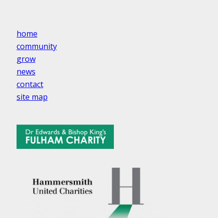
home
community
grow
news
contact
site map