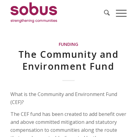
FUNDING
The Community and
Environment Fund
What is the Community and Environment Fund
(CEF)?
The CEF fund has been created to add benefit over
and above committed mitigation and statutory
compensation to communities along the route