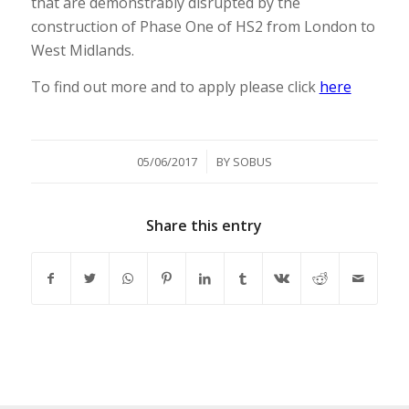
that are demonstrably disrupted by the
construction of Phase One of HS2 from London to
West Midlands.
To find out more and to apply please click
here
/
05/06/2017
BY
SOBUS
Share this entry