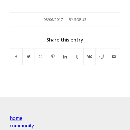
/
08/06/2017
BY
SOBUS
Share this entry
home
community