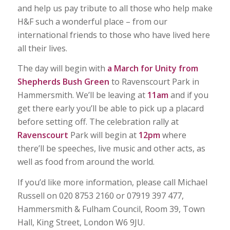
and help us pay tribute to all those who help make
H&F such a wonderful place – from our
international friends to those who have lived here
all their lives.
The day will begin with
a March for Unity from
Shepherds Bush Green
to Ravenscourt Park in
Hammersmith. We’ll be leaving at
11am
and if you
get there early you’ll be able to pick up a placard
before setting off. The celebration rally at
Ravenscourt
Park will begin at
12pm
where
there’ll be speeches, live music and other acts, as
well as food from around the world.
If you’d like more information, please call Michael
Russell on 020 8753 2160 or 07919 397 477,
Hammersmith & Fulham Council, Room 39, Town
Hall, King Street, London W6 9JU.