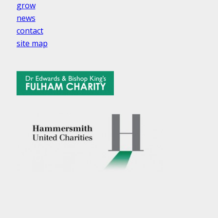
grow
news
contact
site map