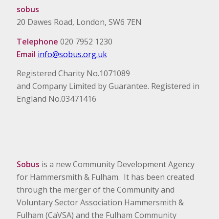
sobus
20 Dawes Road, London, SW6 7EN
Telephone
020 7952 1230
Email
info@sobus.org.uk
Registered Charity No.1071089
and Company Limited by Guarantee. Registered in
England No.03471416
Sobus
is a new Community Development Agency
for Hammersmith & Fulham. It has been created
through the merger of the Community and
Voluntary Sector Association Hammersmith &
Fulham (CaVSA) and the Fulham Community