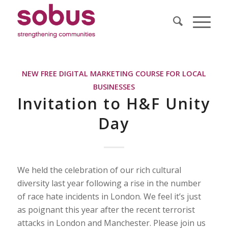
NEW FREE DIGITAL MARKETING COURSE FOR LOCAL
BUSINESSES
Invitation to H&F Unity
Day
We held the celebration of our rich cultural
diversity last year following a rise in the number
of race hate incidents in London. We feel it’s just
as poignant this year after the recent terrorist
attacks in London and Manchester. Please join us