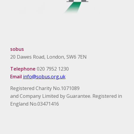
sobus
20 Dawes Road, London, SW6 7EN
Telephone
020 7952 1230
Email
info@sobus.org.uk
Registered Charity No.1071089
and Company Limited by Guarantee. Registered in
England No.03471416