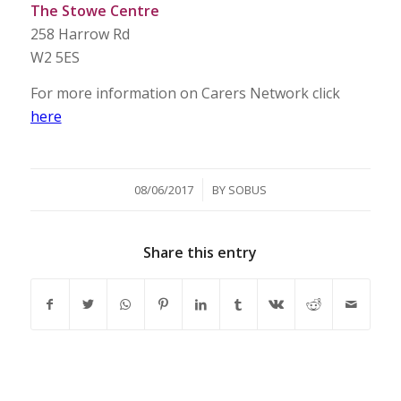
The Stowe Centre
258 Harrow Rd
W2 5ES
For more information on Carers Network click
here
/
08/06/2017
BY
SOBUS
Share this entry