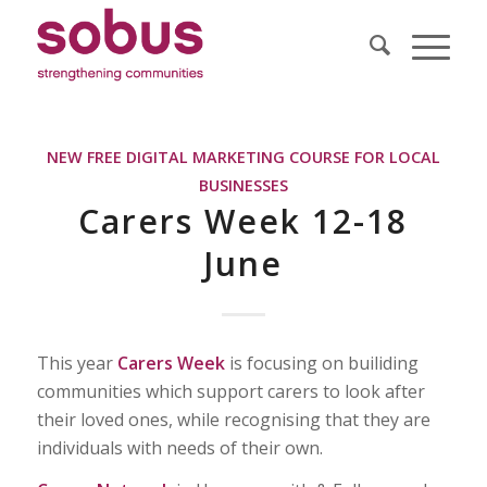
NEW FREE DIGITAL MARKETING COURSE FOR LOCAL
BUSINESSES
Carers Week 12-18
June
This year
Carers Week
is focusing on builiding
communities which support carers to look after
their loved ones, while recognising that they are
individuals with needs of their own.