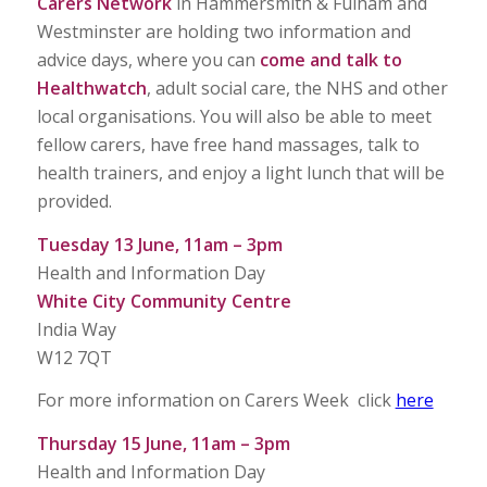
Carers Network
in Hammersmith & Fulham and
Westminster are holding two information and
advice days, where you can
come and talk to
Healthwatch
, adult social care, the NHS and other
local organisations. You will also be able to meet
fellow carers, have free hand massages, talk to
health trainers, and enjoy a light lunch that will be
provided.
Tuesday 13 June, 11am – 3pm
Health and Information Day
White City Community Centre
India Way
W12 7QT
For more information on Carers Week click
here
Thursday 15 June, 11am – 3pm
Health and Information Day