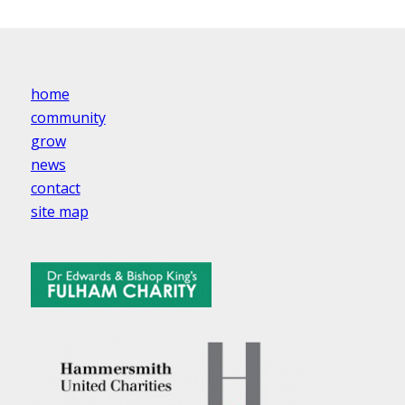
home
community
grow
news
contact
site map