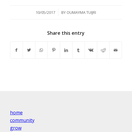
/
10/05/2017
BY
OUMAYMA TUIJRI
Share this entry
home
community
grow