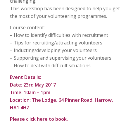
challenging.
This workshop has been designed to help you get
the most of your volunteering programmes.
Course content:
– How to identify difficulties with recruitment
– Tips for recruiting/attracting volunteers
– Inducting/developing your volunteers
– Supporting and supervising your volunteers
– How to deal with difficult situations
Event Details:
Date: 23rd May 2017
Time: 10am – 1pm
Location: The Lodge, 64 Pinner Road, Harrow,
HA1 4HZ
Please click
here
to book.