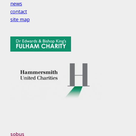
news
contact
site map
sobus