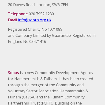
20 Dawes Road, London, SW6 7EN
Telephone
020 7952 1230
Email
info@sobus.org.uk
Registered Charity No.1071089
and Company Limited by Guarantee. Registered in
England No.03471416
Sobus
is a new Community Development Agency
for Hammersmith & Fulham. It has been created
through the merger of the Community and
Voluntary Sector Association Hammersmith &
Fulham (CaVSA) and the Fulham Community
Partnership Trust (FCPT). Building on the