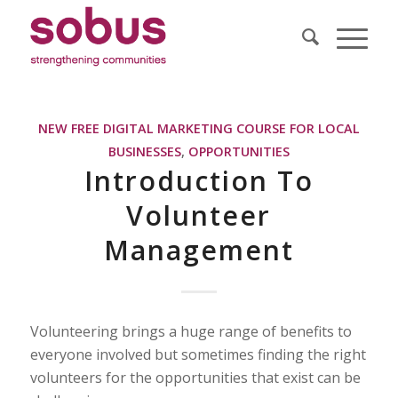
NEW FREE DIGITAL MARKETING COURSE FOR LOCAL
BUSINESSES
,
OPPORTUNITIES
Introduction To
Volunteer
Management
Volunteering brings a huge range of benefits to
everyone involved but sometimes finding the right
volunteers for the opportunities that exist can be