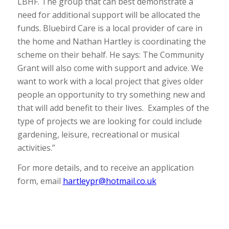
LBHF. The group that can best demonstrate a
need for additional support will be allocated the
funds. Bluebird Care is a local provider of care in
the home and Nathan Hartley is coordinating the
scheme on their behalf. He says: The Community
Grant will also come with support and advice. We
want to work with a local project that gives older
people an opportunity to try something new and
that will add benefit to their lives. Examples of the
type of projects we are looking for could include
gardening, leisure, recreational or musical
activities.”
For more details, and to receive an application
form, email
hartleypr@hotmail.co.uk