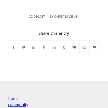
/
20/04/2017
BY
CARITA MAGNANI
Share this entry
home
community