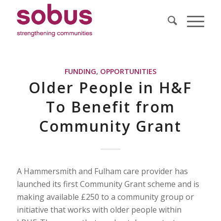
FUNDING
,
OPPORTUNITIES
Older People in H&F
To Benefit from
Community Grant
A Hammersmith and Fulham care provider has
launched its first Community Grant scheme and is
making available £250 to a community group or
initiative that works with older people within