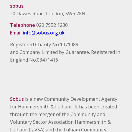
sobus
20 Dawes Road, London, SW6 7EN
Telephone
020 7952 1230
Email
info@sobus.org.uk
Registered Charity No.1071089
and Company Limited by Guarantee. Registered in
England No.03471416
Sobus
is a new Community Development Agency
for Hammersmith & Fulham. It has been created
through the merger of the Community and
Voluntary Sector Association Hammersmith &
Fulham (CaVSA) and the Fulham Community