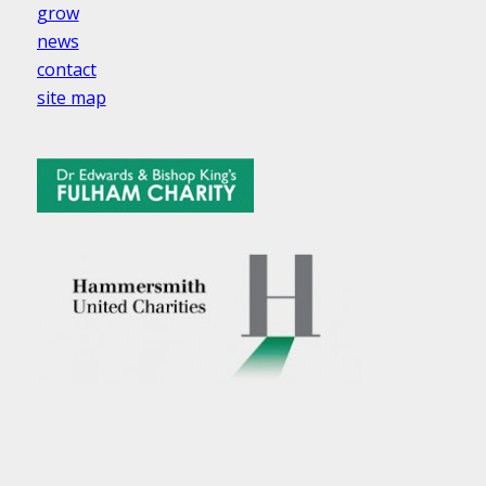
grow
news
contact
site map