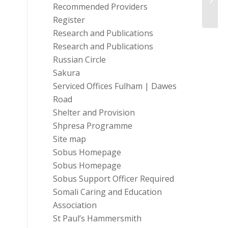
Work
Recommended Providers
Register
Research and Publications
Research and Publications
Russian Circle
Sakura
Serviced Offices Fulham | Dawes
Road
Shelter and Provision
Shpresa Programme
Site map
Sobus Homepage
Sobus Homepage
Sobus Support Officer Required
Somali Caring and Education
Association
St Paul’s Hammersmith