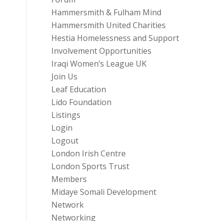
Hammersmith & Fulham Mind
Hammersmith United Charities
Hestia Homelessness and Support
Involvement Opportunities
Iraqi Women’s League UK
Join Us
Leaf Education
Lido Foundation
Listings
Login
Logout
London Irish Centre
London Sports Trust
Members
Midaye Somali Development
Network
Networking