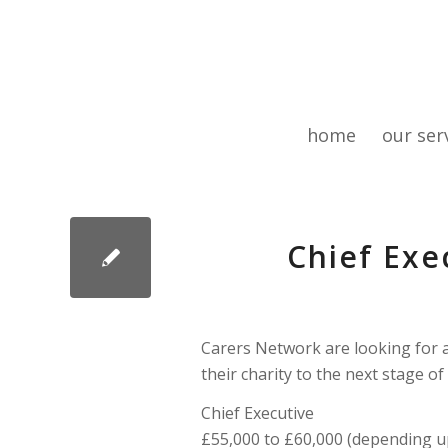
home
our ser
Chief Exe
Carers Network are looking for a
their charity to the next stage of
Chief Executive
£55,000 to £60,000 (depending u