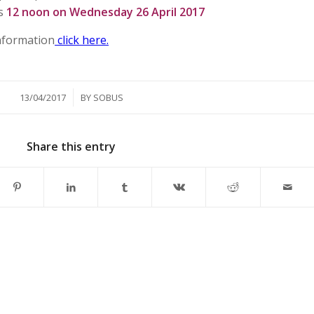
is
12 noon on Wednesday 26 April 2017
information
click here.
/
13/04/2017
BY
SOBUS
Share this entry