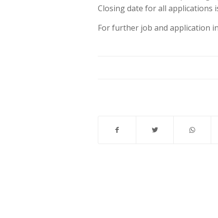
Closing date for all applications 
For further job and application 