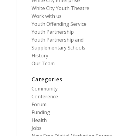
White City Enterprise
White City Youth Theatre
Work with us
Youth Offending Service
Youth Partnership
Youth Partnership and
Supplementary Schools
History
Our Team
Categories
Community
Conference
Forum
Funding
Health
Jobs