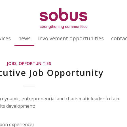
vices
news
involvement opportunities
conta
JOBS
,
OPPORTUNITIES
cutive Job Opportunity
 dynamic, entrepreneurial and charismatic leader to take
 its development:
pon experience)