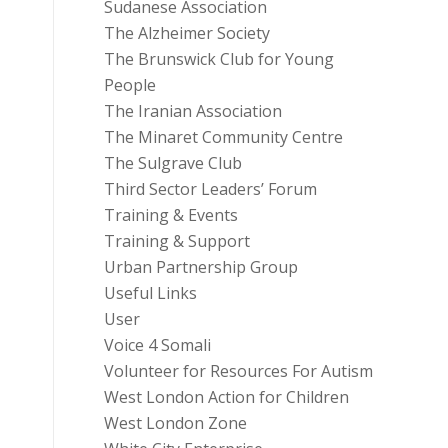
Sudanese Association
The Alzheimer Society
The Brunswick Club for Young
People
The Iranian Association
The Minaret Community Centre
The Sulgrave Club
Third Sector Leaders’ Forum
Training & Events
Training & Support
Urban Partnership Group
Useful Links
User
Voice 4 Somali
Volunteer for Resources For Autism
West London Action for Children
West London Zone