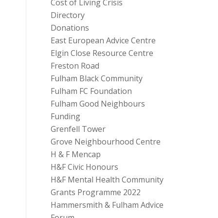
Cost of Living Crisis
Directory
Donations
East European Advice Centre
Elgin Close Resource Centre
Freston Road
Fulham Black Community
Fulham FC Foundation
Fulham Good Neighbours
Funding
Grenfell Tower
Grove Neighbourhood Centre
H & F Mencap
H&F Civic Honours
H&F Mental Health Community
Grants Programme 2022
Hammersmith & Fulham Advice
Forum