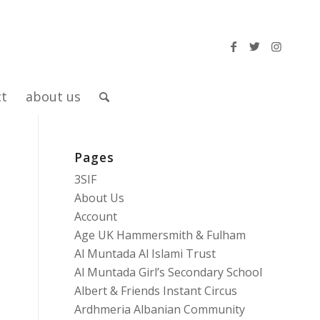
ct
about us
Pages
3SIF
About Us
Account
Age UK Hammersmith & Fulham
Al Muntada Al Islami Trust
Al Muntada Girl’s Secondary School
Albert & Friends Instant Circus
Ardhmeria Albanian Community