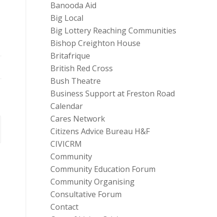
Banooda Aid
Big Local
Big Lottery Reaching Communities
Bishop Creighton House
Britafrique
British Red Cross
Bush Theatre
Business Support at Freston Road
Calendar
Cares Network
Citizens Advice Bureau H&F
CIVICRM
Community
Community Education Forum
Community Organising
Consultative Forum
Contact