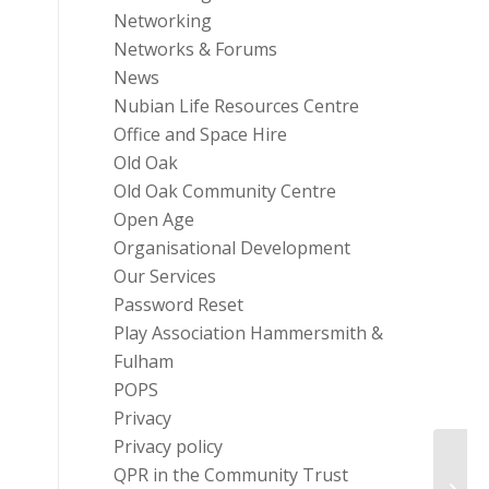
Networking
Networks & Forums
News
Nubian Life Resources Centre
Office and Space Hire
Old Oak
Old Oak Community Centre
Open Age
Organisational Development
Our Services
Password Reset
Play Association Hammersmith &
Fulham
POPS
Privacy
Privacy policy
QPR in the Community Trust
Enhan