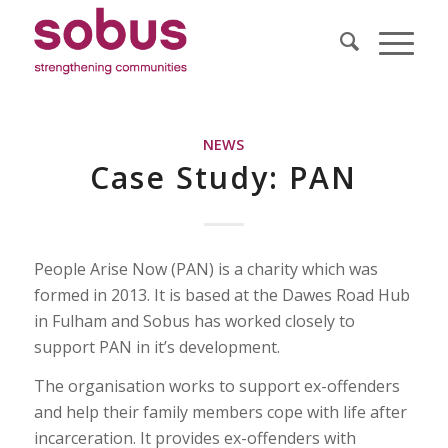
NEWS
Case Study: PAN
People Arise Now (PAN) is a charity which was
formed in 2013. It is based at the Dawes Road Hub
in Fulham and Sobus has worked closely to
support PAN in it’s development.
The organisation works to support ex-offenders
and help their family members cope with life after
incarceration. It provides ex-offenders with