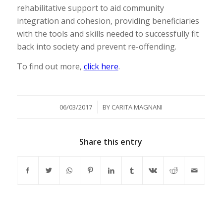
rehabilitative support to aid community
integration and cohesion, providing beneficiaries
with the tools and skills needed to successfully fit
back into society and prevent re-offending.
To find out more,
click here
.
/
06/03/2017
BY
CARITA MAGNANI
Share this entry