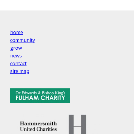
home
community
grow
news
contact
site map