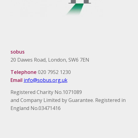
sobus
20 Dawes Road, London, SW6 7EN
Telephone
020 7952 1230
Email
info@sobus.org.uk
Registered Charity No.1071089
and Company Limited by Guarantee. Registered in
England No.03471416