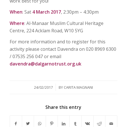
work best for you!
When
: Sat
4 March 2017
, 2:30pm – 4:30pm
Where
: Al-Manaar Muslim Cultural Heritage
Centre, 224 Acklam Road, W10 5YG
For more information and to register for this
activity please contact Davendra on 020 8969 6300
/ 07535 256 047 or email
davendra@dalgarnotrust.org.uk
/
24/02/2017
BY
CARITA MAGNANI
Share this entry