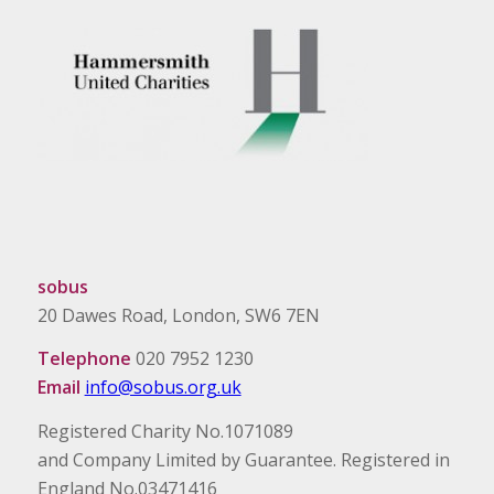
sobus
20 Dawes Road, London, SW6 7EN
Telephone
020 7952 1230
Email
info@sobus.org.uk
Registered Charity No.1071089
and Company Limited by Guarantee. Registered in
England No.03471416