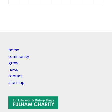
home
community
grow
news
contact
site map