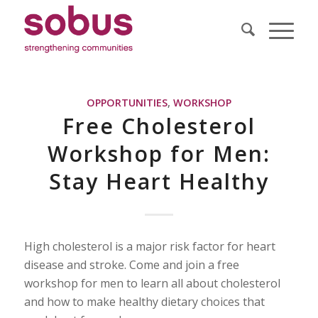
OPPORTUNITIES
,
WORKSHOP
Free Cholesterol
Workshop for Men:
Stay Heart Healthy
High cholesterol is a major risk factor for heart
disease and stroke. Come and join a free
workshop for men to learn all about cholesterol
and how to make healthy dietary choices that