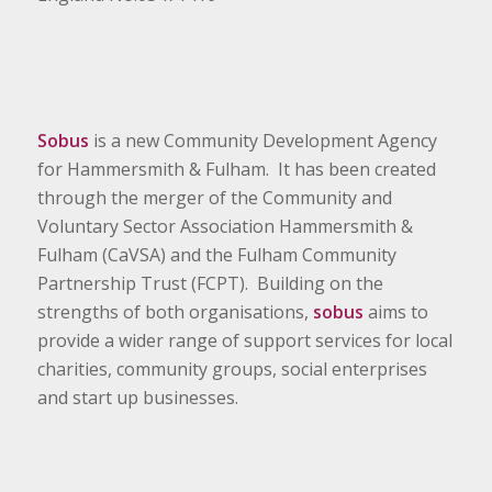
Sobus
is a new Community Development Agency
for Hammersmith & Fulham. It has been created
through the merger of the Community and
Voluntary Sector Association Hammersmith &
Fulham (CaVSA) and the Fulham Community
Partnership Trust (FCPT). Building on the
strengths of both organisations,
sobus
aims to
provide a wider range of support services for local
charities, community groups, social enterprises
and start up businesses.