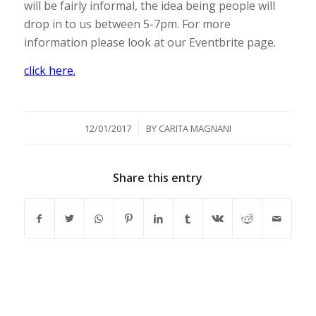
will be fairly informal, the idea being people will
drop in to us between 5-7pm. For more
information please look at our Eventbrite page.
click here.
/
12/01/2017
BY
CARITA MAGNANI
Share this entry