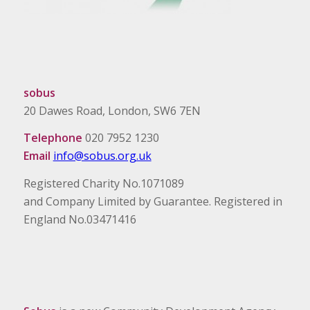
sobus
20 Dawes Road, London, SW6 7EN
Telephone
020 7952 1230
Email
info@sobus.org.uk
Registered Charity No.1071089
and Company Limited by Guarantee. Registered in
England No.03471416