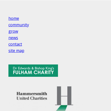
home
community
grow
news
contact
site map