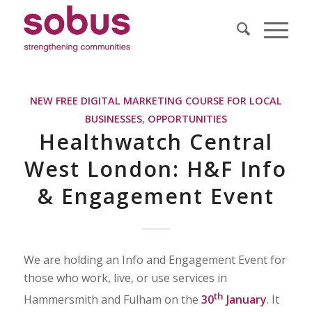
NEW FREE DIGITAL MARKETING COURSE FOR LOCAL
BUSINESSES
,
OPPORTUNITIES
Healthwatch Central
West London: H&F Info
& Engagement Event
We are holding an Info and Engagement Event for
those who work, live, or use services in
th
Hammersmith and Fulham on the
30
January
. It