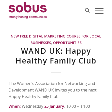
NEW FREE DIGITAL MARKETING COURSE FOR LOCAL
BUSINESSES
,
OPPORTUNITIES
WAND UK: Happy
Healthy Family Club
The Women’s Association for Networking and
Development WAND UK invites you to the next
Happy Healthy Family Club.
When:
Wednesday
25 January
, 10:00 – 14:00