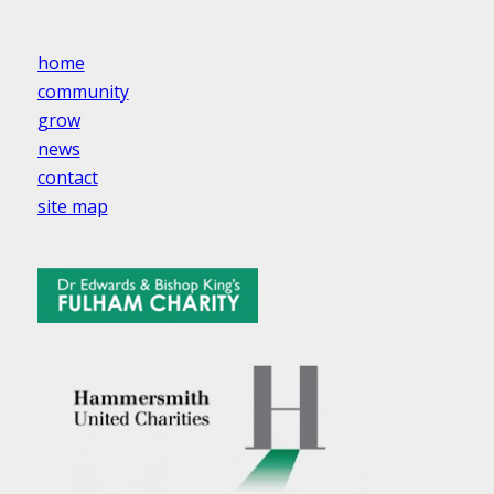
home
community
grow
news
contact
site map