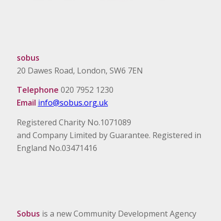
sobus
20 Dawes Road, London, SW6 7EN
Telephone
020 7952 1230
Email
info@sobus.org.uk
Registered Charity No.1071089
and Company Limited by Guarantee. Registered in
England No.03471416
Sobus
is a new Community Development Agency