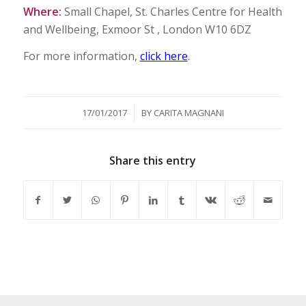
Where:
Small Chapel, St. Charles Centre for Health
and Wellbeing, Exmoor St , London W10 6DZ
For more information,
click here
.
/
17/01/2017
BY
CARITA MAGNANI
Share this entry