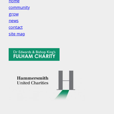
home
community
grow
news
contact
site map