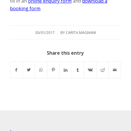
fill in an
online enquiry form
and
download a
booking form
.
/
30/01/2017
BY
CARITA MAGNANI
Share this entry