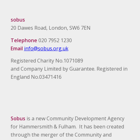
sobus
20 Dawes Road, London, SW6 7EN
Telephone
020 7952 1230
Email
info@sobus.org.uk
Registered Charity No.1071089
and Company Limited by Guarantee. Registered in
England No.03471416
Sobus
is a new Community Development Agency
for Hammersmith & Fulham. It has been created
through the merger of the Community and