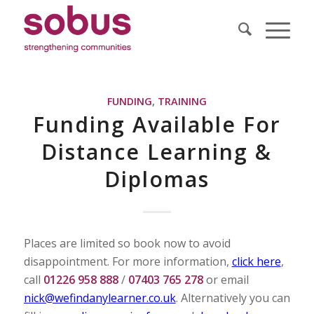
FUNDING
,
TRAINING
Funding Available For
Distance Learning &
Diplomas
Places are limited so book now to avoid
disappointment. For more information,
click here
,
call
01226 958 888
/
07403 765 278
or email
nick@wefindanylearner.co.uk
. Alternatively you can