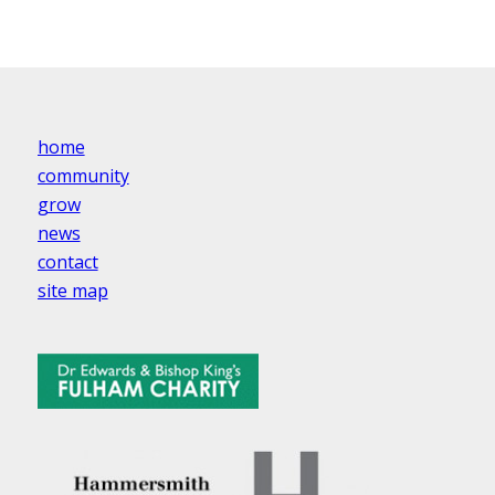
home
community
grow
news
contact
site map