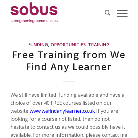
FUNDING
,
OPPORTUNITIES
,
TRAINING
Free Training from We
Find Any Learner
We still have limited funding available and have a
choice of over 40 FREE courses listed on our
website
www.wefindanylearner.co.uk
If you are
looking for a course not listed, then do not
hesitate to contact us as we could possibly have it
available. For more information, please contact me