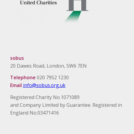
sobus
20 Dawes Road, London, SW6 7EN
Telephone
020 7952 1230
Email
info@sobus.org.uk
Registered Charity No.1071089
and Company Limited by Guarantee. Registered in
England No.03471416