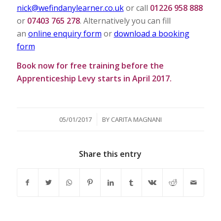
nick@wefindanylearner.co.uk
or call
01226 958 888
or
07403 765 278
. Alternatively you can fill
an
online enquiry form
or
download a booking
form
Book now for free training before the
Apprenticeship Levy starts in April 2017.
/
05/01/2017
BY
CARITA MAGNANI
Share this entry