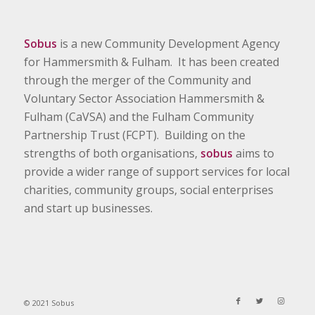
Sobus
is a new Community Development Agency
for Hammersmith & Fulham. It has been created
through the merger of the Community and
Voluntary Sector Association Hammersmith &
Fulham (CaVSA) and the Fulham Community
Partnership Trust (FCPT). Building on the
strengths of both organisations,
sobus
aims to
provide a wider range of support services for local
charities, community groups, social enterprises
and start up businesses.
© 2021 Sobus