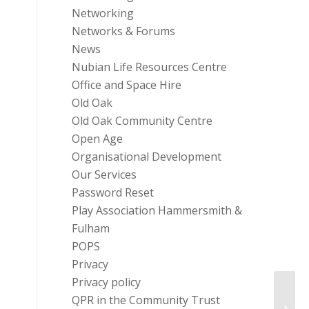
Networking
Networks & Forums
News
Nubian Life Resources Centre
Office and Space Hire
Old Oak
Old Oak Community Centre
Open Age
Organisational Development
Our Services
Password Reset
Play Association Hammersmith &
Fulham
POPS
Privacy
Privacy policy
QPR in the Community Trust
Help 