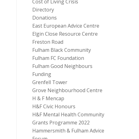
Cost of Living Crisis
Directory
Donations
East European Advice Centre
Elgin Close Resource Centre
Freston Road
Fulham Black Community
Fulham FC Foundation
Fulham Good Neighbours
Funding
Grenfell Tower
Grove Neighbourhood Centre
H & F Mencap
H&F Civic Honours
H&F Mental Health Community
Grants Programme 2022
Hammersmith & Fulham Advice
Forum