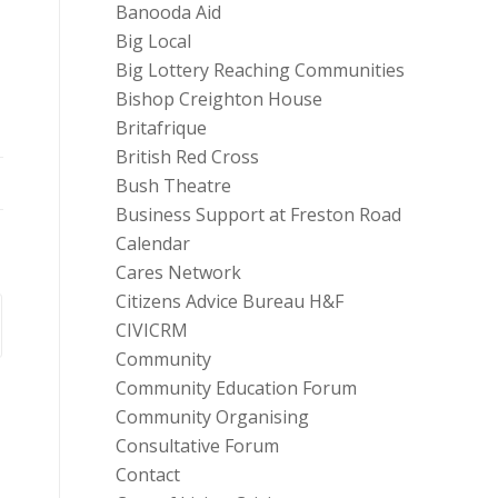
Banooda Aid
Big Local
Big Lottery Reaching Communities
Bishop Creighton House
Britafrique
British Red Cross
Bush Theatre
Business Support at Freston Road
Calendar
Cares Network
Citizens Advice Bureau H&F
CIVICRM
Community
Community Education Forum
Community Organising
Consultative Forum
Contact