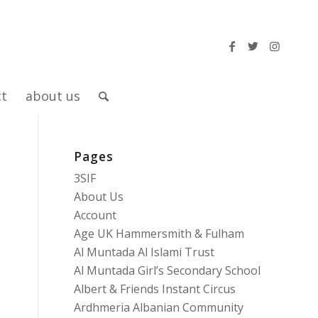
ct
about us
Pages
3SIF
About Us
Account
Age UK Hammersmith & Fulham
o
Al Muntada Al Islami Trust
Al Muntada Girl’s Secondary School
Albert & Friends Instant Circus
Ardhmeria Albanian Community