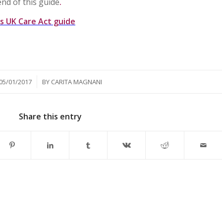
end of this guide
.
ts UK Care Act guide
/
05/01/2017
BY
CARITA MAGNANI
Share this entry