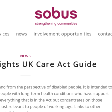
vices
news
involvement opportunities
conta
NEWS
Rights UK Care Act Guide
nd from the perspective of disabled people. It is intended t
people with long-term health conditions who have support
everything that is in the Act but concentrates on those
 most relevant to people of working age. Links to other