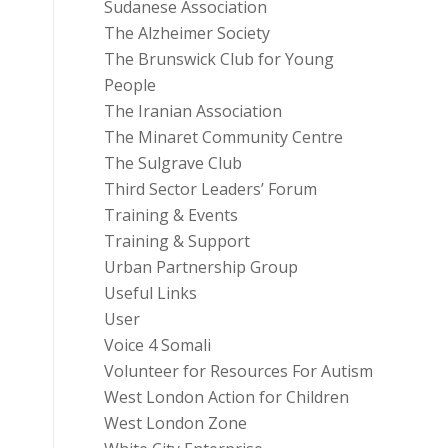
Sudanese Association
The Alzheimer Society
The Brunswick Club for Young
People
The Iranian Association
The Minaret Community Centre
The Sulgrave Club
Third Sector Leaders’ Forum
Training & Events
Training & Support
Urban Partnership Group
Useful Links
User
Voice 4 Somali
Volunteer for Resources For Autism
West London Action for Children
West London Zone