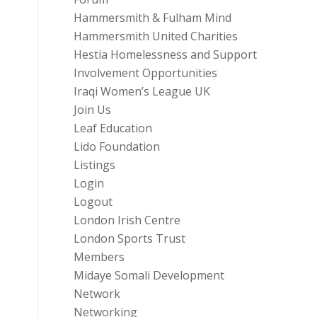
Hammersmith & Fulham Mind
Hammersmith United Charities
Hestia Homelessness and Support
Involvement Opportunities
Iraqi Women’s League UK
Join Us
Leaf Education
Lido Foundation
Listings
Login
Logout
London Irish Centre
London Sports Trust
Members
Midaye Somali Development
Network
Networking