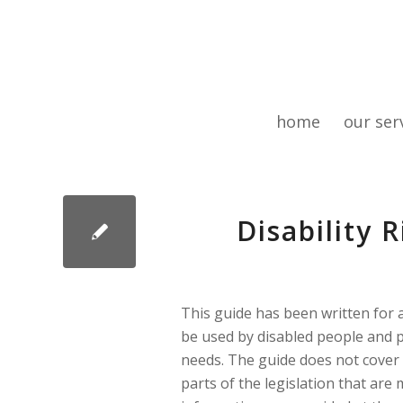
home
our ser
Disability 
This guide has been written for a
be used by disabled people and 
needs. The guide does not cover 
parts of the legislation that are