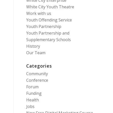
White City Enterprise
White City Youth Theatre
Work with us
Youth Offending Service
Youth Partnership
Youth Partnership and
Supplementary Schools
History
Our Team
Categories
Community
Conference
Forum
Funding
Health
Jobs