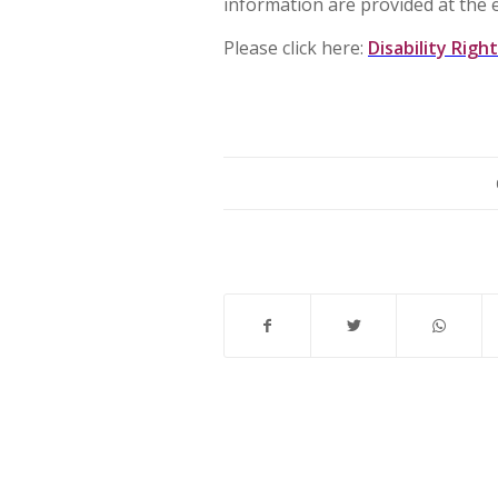
information are provided at the 
Please click here:
Disability Righ