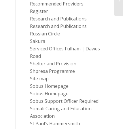
Bette
Recommended Providers
Register
Research and Publications
Research and Publications
Russian Circle
Sakura
Serviced Offices Fulham | Dawes
Road
Shelter and Provision
Shpresa Programme
Site map
Sobus Homepage
Sobus Homepage
Sobus Support Officer Required
Somali Caring and Education
Association
St Paul’s Hammersmith