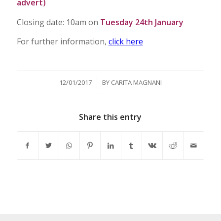
advert)
Closing date: 10am on
Tuesday 24th January
For further information,
click here
/
12/01/2017
BY
CARITA MAGNANI
Share this entry