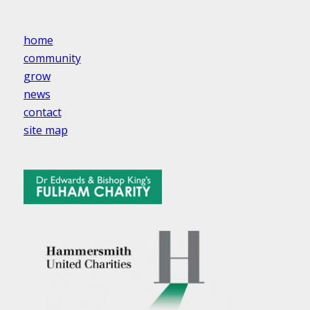
home
community
grow
news
contact
site map