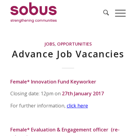
JOBS
,
OPPORTUNITIES
Advance Job Vacancies
Female* Innovation Fund Keyworker
Closing date: 12pm on
27th January 2017
For further information,
click here
Female* Evaluation & Engagement officer (re-