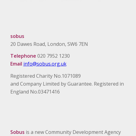
sobus
20 Dawes Road, London, SW6 7EN
Telephone
020 7952 1230
Email
info@sobus.org.uk
Registered Charity No.1071089
and Company Limited by Guarantee. Registered in
England No.03471416
Sobus
is a new Community Development Agency