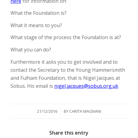
here
for information on:
What the Foundation is?
What it means to you?
What stage of the process the Foundation is at?
What you can do?
Furthermore it asks you to get involved and to
contact the Secretary to the Young Hammersmith
and Fulham Foundation, that is Nigel Jacques at
Sobus. His email is
nigel.jacques@sobus.org.uk
/
21/12/2016
BY
CARITA MAGNANI
Share this entry