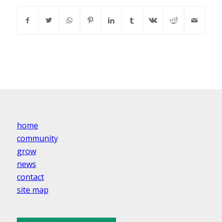
home
community
grow
news
contact
site map