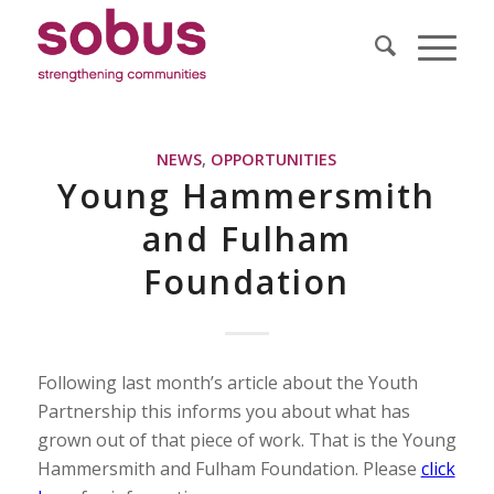
NEWS
,
OPPORTUNITIES
Young Hammersmith
and Fulham
Foundation
Following last month’s article about the Youth
Partnership this informs you about what has
grown out of that piece of work. That is the Young
Hammersmith and Fulham Foundation. Please
click