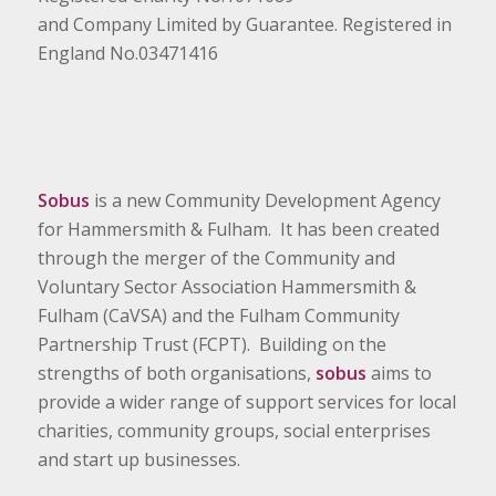
and Company Limited by Guarantee. Registered in
England No.03471416
Sobus
is a new Community Development Agency
for Hammersmith & Fulham. It has been created
through the merger of the Community and
Voluntary Sector Association Hammersmith &
Fulham (CaVSA) and the Fulham Community
Partnership Trust (FCPT). Building on the
strengths of both organisations,
sobus
aims to
provide a wider range of support services for local
charities, community groups, social enterprises
and start up businesses.