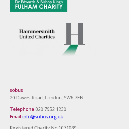
sobus
20 Dawes Road, London, SW6 7EN
Telephone
020 7952 1230
Email
info@sobus.org.uk
Registered Charity No.1071089