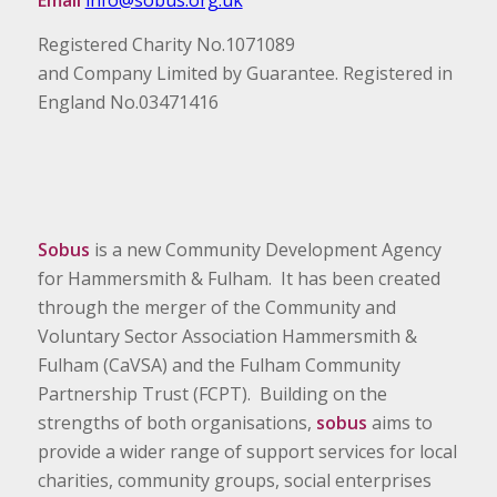
Email
info@sobus.org.uk
Registered Charity No.1071089
and Company Limited by Guarantee. Registered in
England No.03471416
Sobus
is a new Community Development Agency
for Hammersmith & Fulham. It has been created
through the merger of the Community and
Voluntary Sector Association Hammersmith &
Fulham (CaVSA) and the Fulham Community
Partnership Trust (FCPT). Building on the
strengths of both organisations,
sobus
aims to
provide a wider range of support services for local
charities, community groups, social enterprises