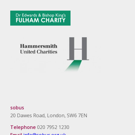
sobus
20 Dawes Road, London, SW6 7EN
Telephone
020 7952 1230