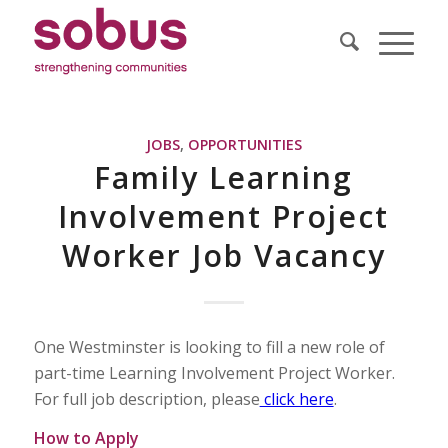
JOBS
,
OPPORTUNITIES
Family Learning
Involvement Project
Worker Job Vacancy
One Westminster is looking to fill a new role of
part-time Learning Involvement Project Worker.
For full job description, please
click here
.
How to Apply