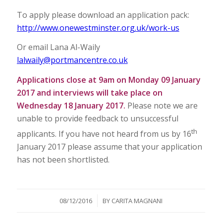
To apply please download an application pack:
http://www.onewestminster.org.uk/work-us
Or email Lana Al-Waily
lalwaily@portmancentre.co.uk
Applications close at 9am on Monday 09 January
2017 and interviews will take place on
Wednesday 18 January 2017.
Please note we are
unable to provide feedback to unsuccessful
th
applicants. If you have not heard from us by 16
January 2017 please assume that your application
has not been shortlisted.
/
08/12/2016
BY
CARITA MAGNANI