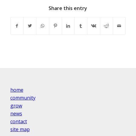
Share this entry
home
community
grow
news
contact
site map