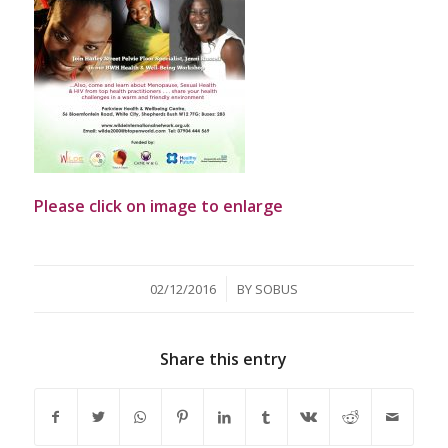
Please click on image to enlarge
/
02/12/2016
BY
SOBUS
Share this entry