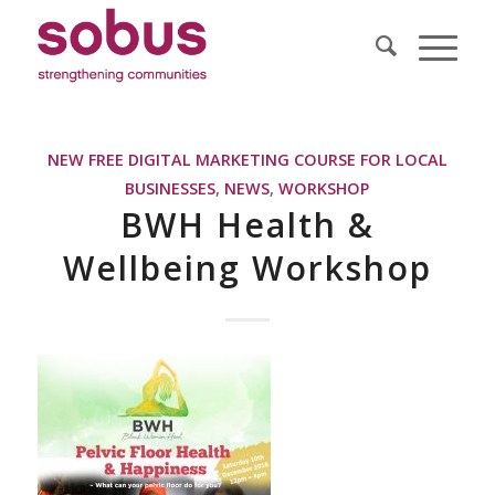
NEW FREE DIGITAL MARKETING COURSE FOR LOCAL
BUSINESSES
,
NEWS
,
WORKSHOP
BWH Health &
Wellbeing Workshop