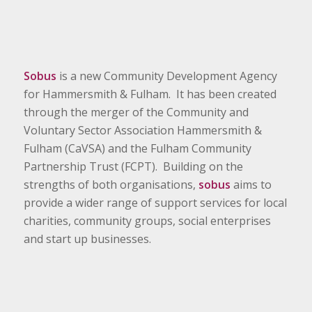
Sobus
is a new Community Development Agency
for Hammersmith & Fulham. It has been created
through the merger of the Community and
Voluntary Sector Association Hammersmith &
Fulham (CaVSA) and the Fulham Community
Partnership Trust (FCPT). Building on the
strengths of both organisations,
sobus
aims to
provide a wider range of support services for local
charities, community groups, social enterprises
and start up businesses.