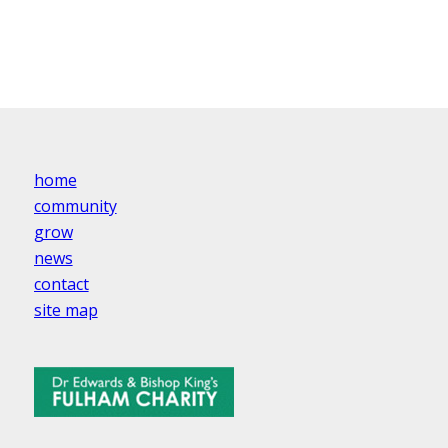
home
community
grow
news
contact
site map