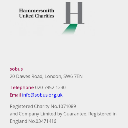
sobus
20 Dawes Road, London, SW6 7EN
Telephone
020 7952 1230
Email
info@sobus.org.uk
Registered Charity No.1071089
and Company Limited by Guarantee. Registered in
England No.03471416