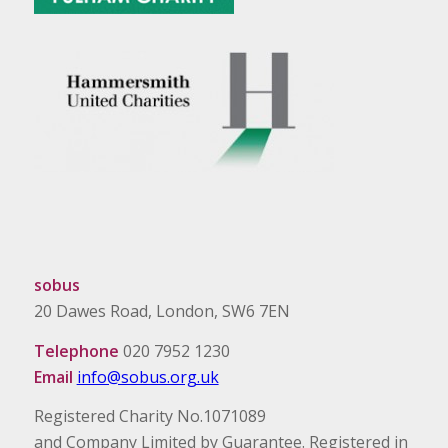
sobus
20 Dawes Road, London, SW6 7EN
Telephone
020 7952 1230
Email
info@sobus.org.uk
Registered Charity No.1071089
and Company Limited by Guarantee. Registered in