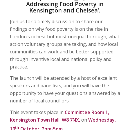
Addressing Food Poverty in
Kensington and Chelsea’.
Join us for a timely discussion to share our
findings on why food poverty is on the rise in
London’s richest but most unequal borough, what
action voluntary groups are taking, and how local
communities can work and be better supported
through inventive local and national policy and
practice.
The launch will be attended by a host of excellent
speakers and panellists, and you will have the
opportunity to have your questions answered by a
number of local councillors.
This event takes place in
Committee Room 1,
Kensington Town Hall, W8 7NX,
on
Wednesday,
th
19
October, 2pm-5pm.