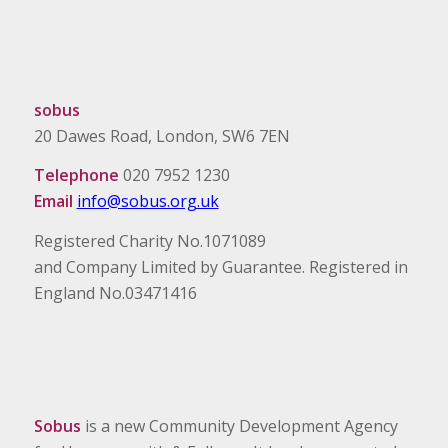
sobus
20 Dawes Road, London, SW6 7EN
Telephone
020 7952 1230
Email
info@sobus.org.uk
Registered Charity No.1071089
and Company Limited by Guarantee. Registered in
England No.03471416
Sobus
is a new Community Development Agency