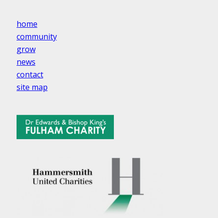
home
community
grow
news
contact
site map