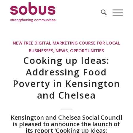
NEW FREE DIGITAL MARKETING COURSE FOR LOCAL
BUSINESSES
,
NEWS
,
OPPORTUNITIES
Cooking up Ideas:
Addressing Food
Poverty in Kensington
and Chelsea
Kensington and Chelsea Social Council
is pleased to announce the launch of
its report ‘Cooking up Ideas: