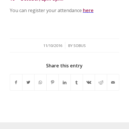
You can register your attendance
here
/
11/10/2016
BY
SOBUS
Share this entry