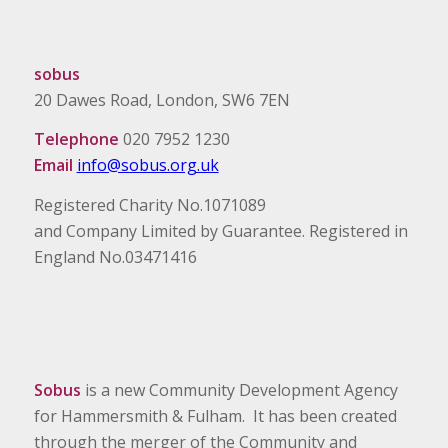
sobus
20 Dawes Road, London, SW6 7EN
Telephone
020 7952 1230
Email
info@sobus.org.uk
Registered Charity No.1071089
and Company Limited by Guarantee. Registered in
England No.03471416
Sobus
is a new Community Development Agency
for Hammersmith & Fulham. It has been created
through the merger of the Community and