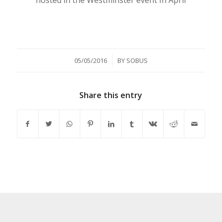
/
05/05/2016
BY
SOBUS
Share this entry