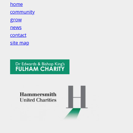
home
community
grow
news
contact
site map