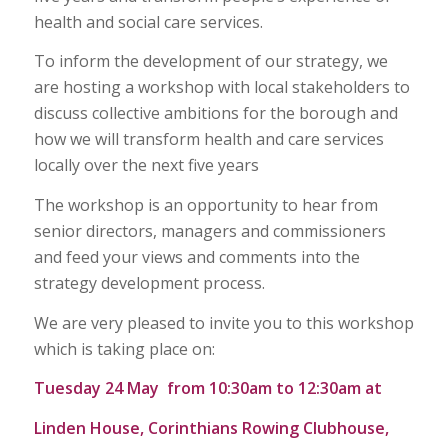
health and social care services.
To inform the development of our strategy, we
are hosting a workshop with local stakeholders to
discuss collective ambitions for the borough and
how we will transform health and care services
locally over the next five years
The workshop is an opportunity to hear from
senior directors, managers and commissioners
and feed your views and comments into the
strategy development process.
We are very pleased to invite you to this workshop
which is taking place on:
Tuesday 24 May from 10:30am to 12:30am at
Linden House, Corinthians Rowing Clubhouse,