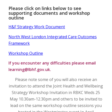
Please click on links below to see
supporting documents and workshop
outline
H&F Strategy Work Document
North West London Integrated Care Outcomes
Framework
Workshop Outline
If you encounter any difficulties please email
learning@lbhf.gov.uk
.
Please note some of you will also receive an
invitation to attend the Joint Health and Wellbeing
Strategy Workshop Invitation in RBKC Weds 25
May 10.30am-12.30pm and others to be invited to
lead on the same workshop outline sessions you
hosted in the Westminster event In April