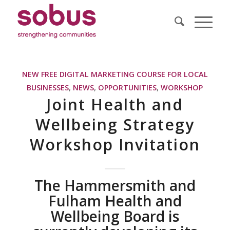
NEW FREE DIGITAL MARKETING COURSE FOR LOCAL
BUSINESSES
,
NEWS
,
OPPORTUNITIES
,
WORKSHOP
Joint Health and
Wellbeing Strategy
Workshop Invitation
The Hammersmith and
Fulham Health and
Wellbeing Board is