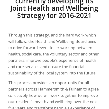
currently developing its
Joint Health and Wellbeing
Strategy for 2016-2021
Through this strategy, and the hard work which
will follow, the Health and Wellbeing Board aims
to drive forward even closer working between
health, social care, the voluntary sector and other
partners, improve people’s experience of health
and care services and ensure the financial
sustainability of the local system into the future.
This process provides an opportunity for all
partners across Hammersmith & Fulham to agree
collectively how we will work together to improve
our resident’s health and wellbeing over the next
five years and transform people’s experience of