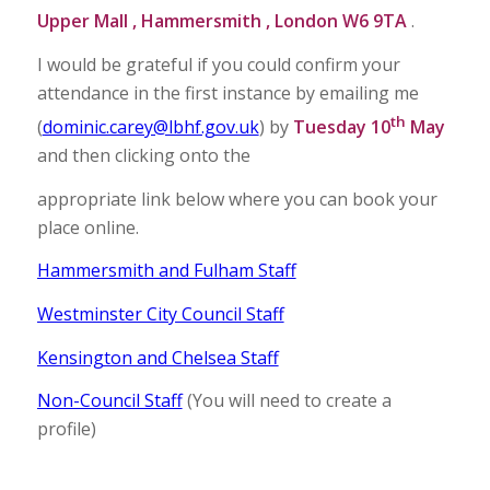
Upper Mall , Hammersmith , London W6 9TA
.
I would be grateful if you could confirm your
attendance in the first instance by emailing me
th
(
dominic.carey@lbhf.gov.uk
) by
Tuesday 10
May
and then clicking onto the
appropriate link below where you can book your
place online.
Hammersmith and Fulham Staff
Westminster City Council Staff
Kensington and Chelsea Staff
Non-Council Staff
(You will need to create a
profile)