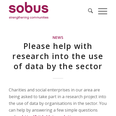
NEWS
Please help with
research into the use
of data by the sector
Charities and social enterprises in our area are
being asked to take part in a research project into
the use of data by organisations in the sector. You
can help by answering a few simple questions