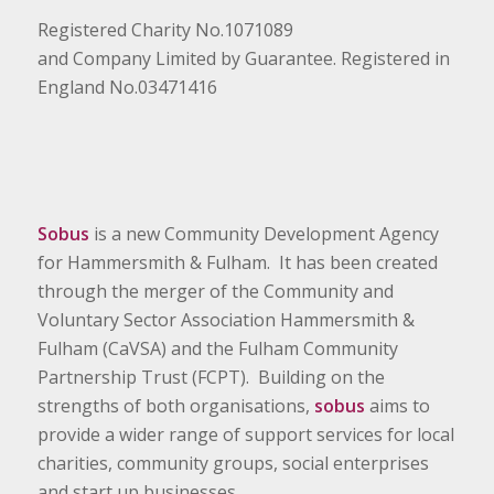
Registered Charity No.1071089
and Company Limited by Guarantee. Registered in
England No.03471416
Sobus
is a new Community Development Agency
for Hammersmith & Fulham. It has been created
through the merger of the Community and
Voluntary Sector Association Hammersmith &
Fulham (CaVSA) and the Fulham Community
Partnership Trust (FCPT). Building on the
strengths of both organisations,
sobus
aims to
provide a wider range of support services for local
charities, community groups, social enterprises
and start up businesses.