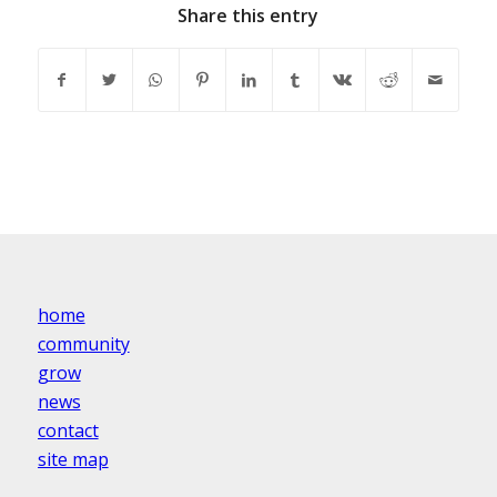
Share this entry
home
community
grow
news
contact
site map