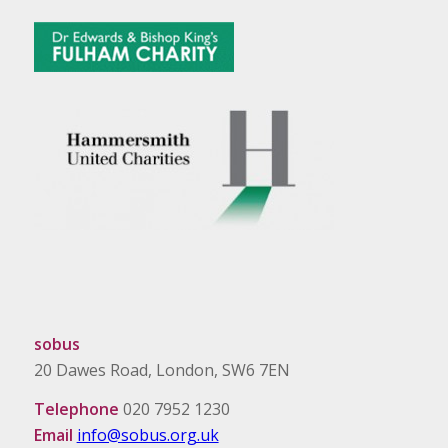
sobus
20 Dawes Road, London, SW6 7EN
Telephone
020 7952 1230
Email
info@sobus.org.uk