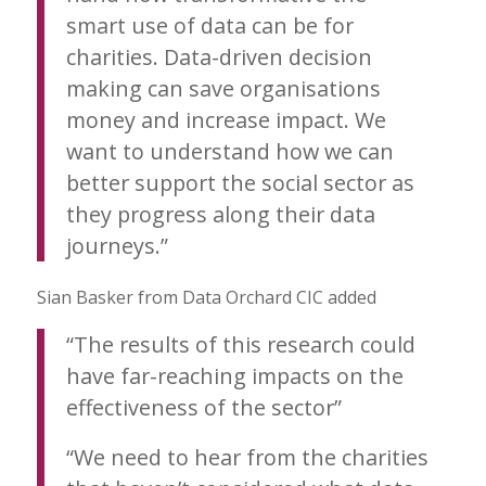
smart use of data can be for
charities. Data-driven decision
making can save organisations
money and increase impact. We
want to understand how we can
better support the social sector as
they progress along their data
journeys.”
Sian Basker from Data Orchard CIC added
“The results of this research could
have far-reaching impacts on the
effectiveness of the sector”
“We need to hear from the charities