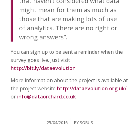
that haven’t considered what data
might mean for them as much as
those that are making lots of use
of analytics. There are no right or
wrong answers”.
You can sign up to be sent a reminder when the
survey goes live. Just visit
http://bit.ly/dataevolution
More information about the project is available at
the project website
http://dataevolution.org.uk/
or
info@dataorchard.co.uk
/
25/04/2016
BY
SOBUS