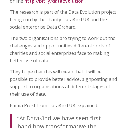
online
http://bit.ly/dataevolution
.
The research is part of the Data Evolution project
being run by the charity DataKind UK and the
social enterprise Data Orchard.
The two organisations are trying to work out the
challenges and opportunities different sorts of
charities and social enterprises face to making
better use of data.
They hope that this will mean that it will be
possible to provide better advice, signposting and
support to organisations at different stages of
their use of data.
Emma Prest from DataKind UK explained:
“At DataKind we have seen first
hand how transformative the