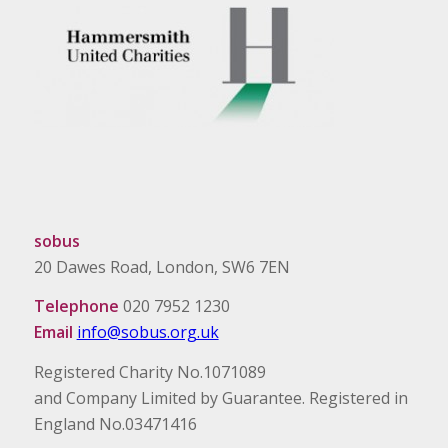
sobus
20 Dawes Road, London, SW6 7EN
Telephone
020 7952 1230
Email
info@sobus.org.uk
Registered Charity No.1071089
and Company Limited by Guarantee. Registered in
England No.03471416