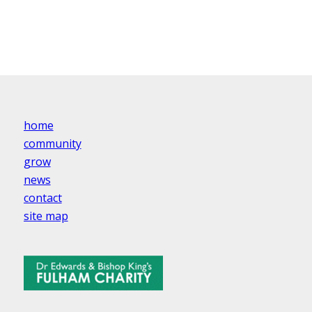
home
community
grow
news
contact
site map