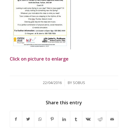
Click on picture to enlarge
/
22/04/2016
BY
SOBUS
Share this entry