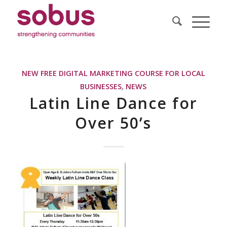
NEW FREE DIGITAL MARKETING COURSE FOR LOCAL
BUSINESSES
,
NEWS
Latin Line Dance for
Over 50’s