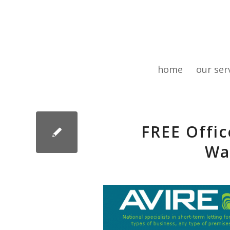
home
our ser
FREE Offic
Wa