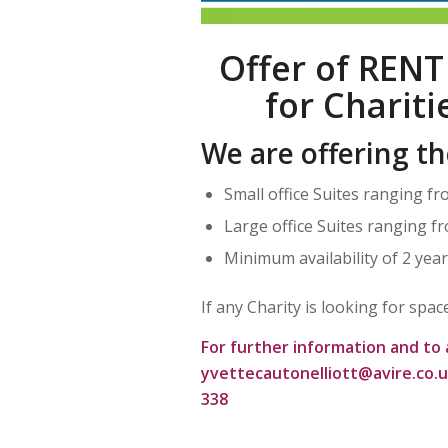
Offer of RENT
for Charit
We are offering th
Small office Suites ranging fr
Large office Suites ranging fr
Minimum availability of 2 yea
If any Charity is looking for spa
For further information and to 
yvettecautonelliott@avire.co.
338