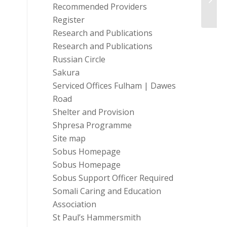
at Ma
Recommended Providers
Register
Research and Publications
Research and Publications
Russian Circle
Sakura
Serviced Offices Fulham | Dawes
Road
Shelter and Provision
Shpresa Programme
Site map
Sobus Homepage
Sobus Homepage
Sobus Support Officer Required
Somali Caring and Education
Association
St Paul’s Hammersmith