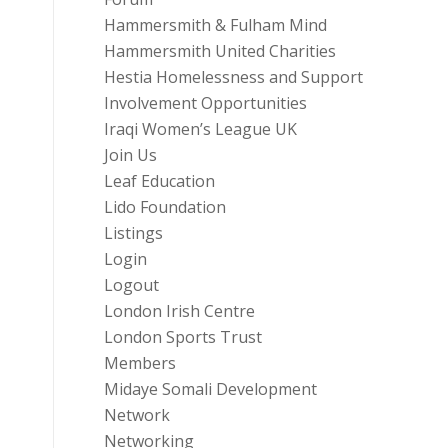
Hammersmith & Fulham Mind
Hammersmith United Charities
Hestia Homelessness and Support
Involvement Opportunities
Iraqi Women’s League UK
Join Us
Leaf Education
Lido Foundation
Listings
Login
Logout
London Irish Centre
London Sports Trust
Members
Midaye Somali Development
Network
Networking