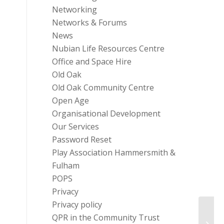
Networking
Networks & Forums
News
Nubian Life Resources Centre
Office and Space Hire
Old Oak
Old Oak Community Centre
Open Age
Organisational Development
Our Services
Password Reset
Play Association Hammersmith &
Fulham
POPS
Privacy
Privacy policy
QPR in the Community Trust
Comm