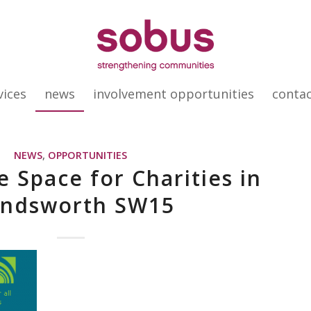
vices
news
involvement opportunities
conta
NEWS
,
OPPORTUNITIES
e Space for Charities in
ndsworth SW15