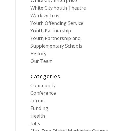
White City Enterprise
White City Youth Theatre
Work with us
Youth Offending Service
Youth Partnership
Youth Partnership and
Supplementary Schools
History
Our Team
Categories
Community
Conference
Forum
Funding
Health
Jobs