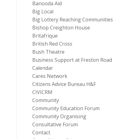
Banooda Aid
Big Local
Big Lottery Reaching Communities
Bishop Creighton House
Britafrique
British Red Cross
Bush Theatre
Business Support at Freston Road
Calendar
Cares Network
Citizens Advice Bureau H&F
CIVICRM
Community
Community Education Forum
Community Organising
Consultative Forum
Contact