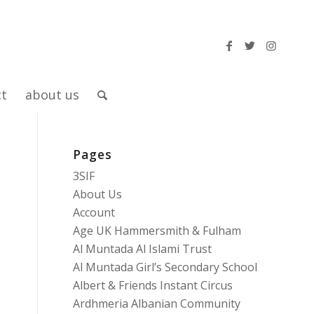
ct
about us
Pages
3SIF
About Us
Account
Age UK Hammersmith & Fulham
Al Muntada Al Islami Trust
Al Muntada Girl’s Secondary School
Albert & Friends Instant Circus
Ardhmeria Albanian Community