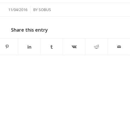
/
11/04/2016
BY
SOBUS
Share this entry