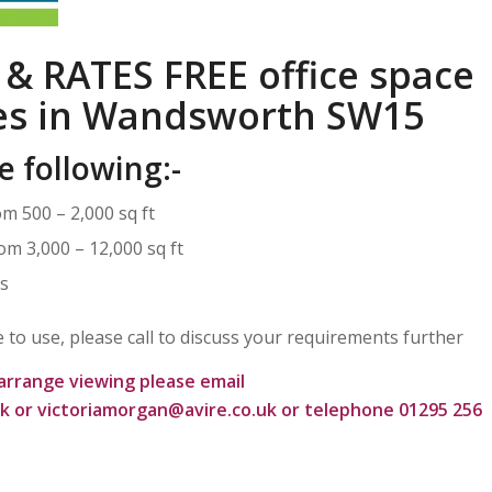
 & RATES FREE office space
ies in Wandsworth SW15
e following:-
om 500 – 2,000 sq ft
om 3,000 – 12,000 sq ft
rs
ce to use, please call to discuss your requirements further
arrange viewing please email
uk
or
victoriamorgan@avire.co.uk
or telephone 01295 256