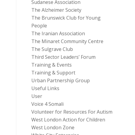
Sudanese Association
The Alzheimer Society
The Brunswick Club for Young
People
The Iranian Association
The Minaret Community Centre
The Sulgrave Club
Third Sector Leaders’ Forum
Training & Events
Training & Support
Urban Partnership Group
Useful Links
User
Voice 4 Somali
Volunteer for Resources For Autism
West London Action for Children
West London Zone