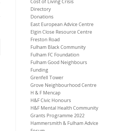
Cost of Living Crisis
Directory
Donations
East European Advice Centre
Elgin Close Resource Centre
Freston Road
Fulham Black Community
Fulham FC Foundation
Fulham Good Neighbours
Funding
Grenfell Tower
Grove Neighbourhood Centre
H & F Mencap
H&F Civic Honours
H&F Mental Health Community
Grants Programme 2022
Hammersmith & Fulham Advice
Forum