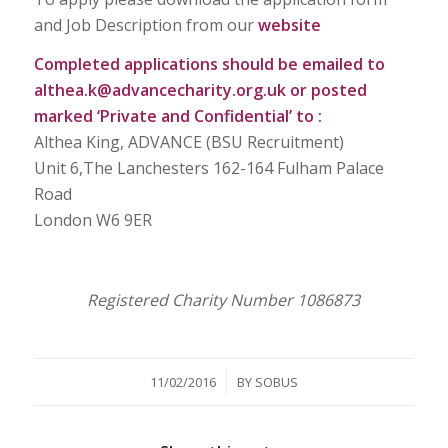
and Job Description from our
website
Completed applications should be emailed to
althea.k@advancecharity.org.uk
or posted
marked ‘Private and Confidential’ to :
Althea King, ADVANCE (BSU Recruitment)
Unit 6,The Lanchesters 162-164 Fulham Palace
Road
London W6 9ER
Registered Charity Number 1086873
/
11/02/2016
BY
SOBUS