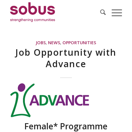
JOBS
,
NEWS
,
OPPORTUNITIES
Job Opportunity with
Advance
Female* Programme