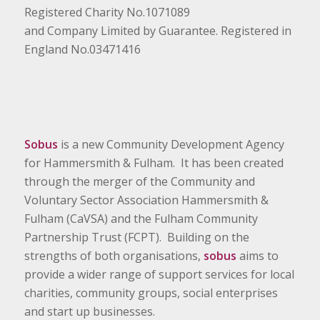
Registered Charity No.1071089
and Company Limited by Guarantee. Registered in
England No.03471416
Sobus
is a new Community Development Agency
for Hammersmith & Fulham. It has been created
through the merger of the Community and
Voluntary Sector Association Hammersmith &
Fulham (CaVSA) and the Fulham Community
Partnership Trust (FCPT). Building on the
strengths of both organisations,
sobus
aims to
provide a wider range of support services for local
charities, community groups, social enterprises
and start up businesses.