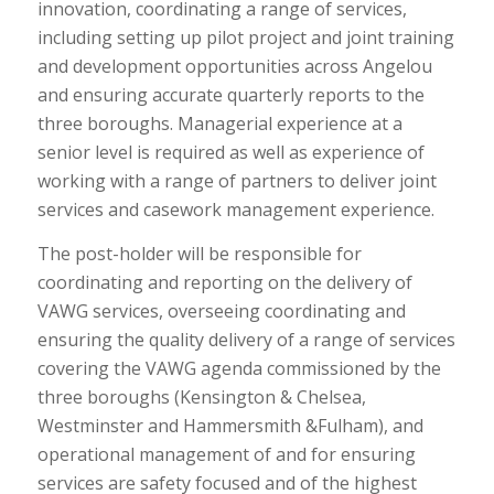
innovation, coordinating a range of services,
including setting up pilot project and joint training
and development opportunities across Angelou
and ensuring accurate quarterly reports to the
three boroughs. Managerial experience at a
senior level is required as well as experience of
working with a range of partners to deliver joint
services and casework management experience.
The post-holder will be responsible for
coordinating and reporting on the delivery of
VAWG services, overseeing coordinating and
ensuring the quality delivery of a range of services
covering the VAWG agenda commissioned by the
three boroughs (Kensington & Chelsea,
Westminster and Hammersmith &Fulham), and
operational management of and for ensuring
services are safety focused and of the highest