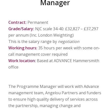
Manager
Contract:
Permanent
Grade/Salary:
NJC scale 34-40: £32,827 – £37,297
per annum (Inc. London Weighting)
This is the salary range by
negotiation
Working hours:
35 hours per week with some on-
call management cover required
Work location:
Based at ADVANCE Hammersmith
office
The Programme Manager will work with Advance
management team, Angelou Partners and funders
to ensure high quality delivery of services across
the partnership, managing change and