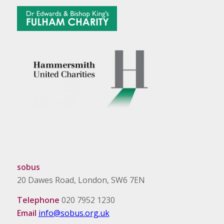
sobus
20 Dawes Road, London, SW6 7EN
Telephone
020 7952 1230
Email
info@sobus.org.uk