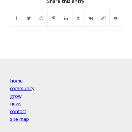
Share this entry
home
community
grow
news
contact
site map