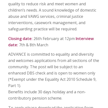
quality to reduce risk and meet women and
children’s needs. A sound knowledge of domestic
abuse and VAWG services, criminal justice
interventions, casework management, and
safeguarding practice will be required.
Closing date:
26th February at 12pm
Interview
date:
7th & 8th March
ADVANCE is committed to equality and diversity
and welcomes applications from all sections of the
community. The post will be subject to an
enhanced DBS check and is open to women only
(*Exempt under the Equality Act 2010 Schedule 9,
Part 1).
Benefits include 30 days holiday and a non-
contributory pension scheme.
To apply please download the application form