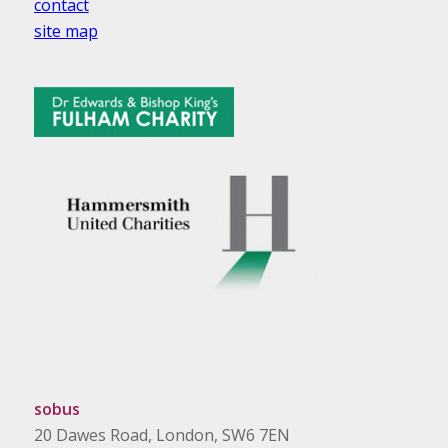
contact
site map
sobus
20 Dawes Road, London, SW6 7EN