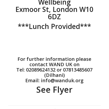
Wellbeing
Exmoor St, London W10
6DZ
***Lunch Provided***
For further information please
contact WAND UK on
Tel: 02089624132 or 07813485607
(Dilhani)
Email: info@wanduk.org
See Flyer