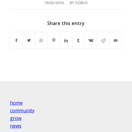
/
19/02/2016
BY
SOBUS
Share this entry
home
community
grow
news