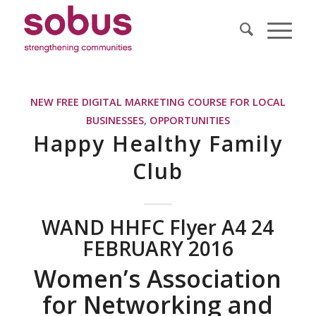
NEW FREE DIGITAL MARKETING COURSE FOR LOCAL
BUSINESSES
,
OPPORTUNITIES
Happy Healthy Family
Club
WAND HHFC Flyer A4 24
FEBRUARY 2016
Women’s Association
for Networking and