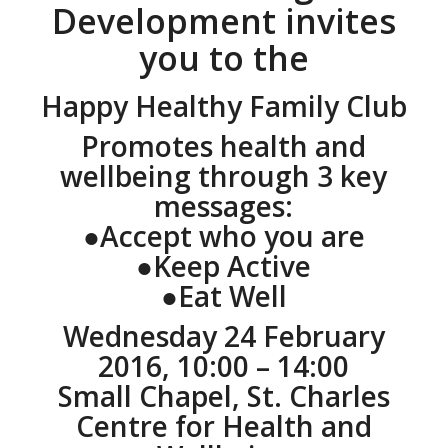
Development invites
you to the
Happy Healthy Family Club
Promotes health and
wellbeing through 3 key
messages:
●Accept who you are
●Keep Active
●Eat Well
Wednesday 24 February
2016, 10:00 – 14:00
Small Chapel, St. Charles
Centre for Health and