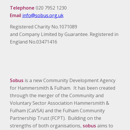
Telephone
020 7952 1230
Email
info@sobus.org.uk
Registered Charity No.1071089
and Company Limited by Guarantee. Registered in
England No.03471416
Sobus
is a new Community Development Agency
for Hammersmith & Fulham. It has been created
through the merger of the Community and
Voluntary Sector Association Hammersmith &
Fulham (CaVSA) and the Fulham Community
Partnership Trust (FCPT). Building on the
strengths of both organisations,
sobus
aims to