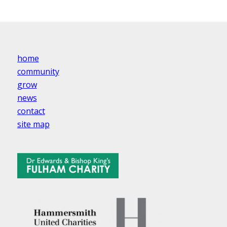
home
community
grow
news
contact
site map