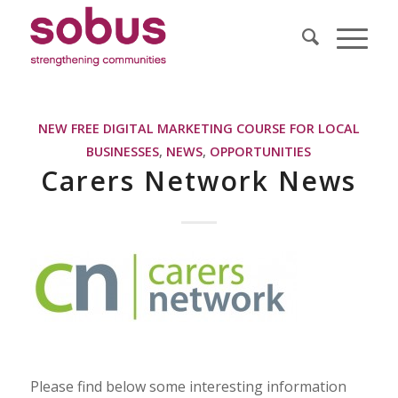
NEW FREE DIGITAL MARKETING COURSE FOR LOCAL
BUSINESSES
,
NEWS
,
OPPORTUNITIES
Carers Network News
Please find below some interesting information