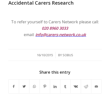
Accidental Carers Research
To refer yourself to Carers Network please call:
020 8960 3033
email:
info@carers-network.co.uk
/
16/10/2015
BY
SOBUS
Share this entry