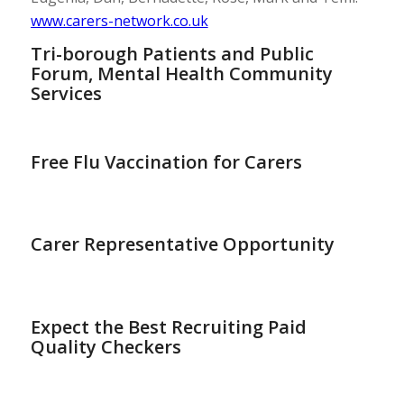
www.carers-network.co.uk
Tri-borough Patients and Public
Forum, Mental Health Community
Services
Free Flu Vaccination for Carers
Carer Representative Opportunity
Expect the Best Recruiting Paid
Quality Checkers