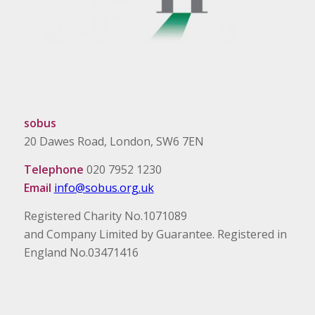
sobus
20 Dawes Road, London, SW6 7EN
Telephone
020 7952 1230
Email
info@sobus.org.uk
Registered Charity No.1071089
and Company Limited by Guarantee. Registered in
England No.03471416