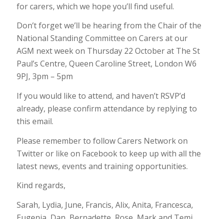
for carers, which we hope you’ll find useful.
Don’t forget we’ll be hearing from the Chair of the
National Standing Committee on Carers at our
AGM next week on Thursday 22 October at The St
Paul’s Centre, Queen Caroline Street, London W6
9PJ, 3pm – 5pm
If you would like to attend, and haven’t RSVP’d
already, please confirm attendance by replying to
this email.
Please remember to follow Carers Network on
Twitter or like on Facebook to keep up with all the
latest news, events and training opportunities.
Kind regards,
Sarah, Lydia, June, Francis, Alix, Anita, Francesca,
Eugenia, Dan, Bernadette, Rose, Mark and Temi.