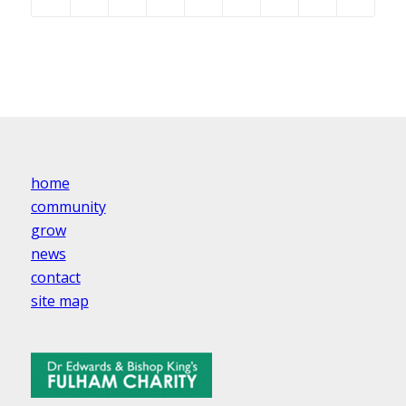
home
community
grow
news
contact
site map