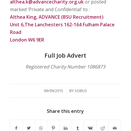
althea.k@advancecharity.org.uk
or posted
marked ‘Private and Confidential’ to :
Althea King, ADVANCE (BSU Recruitment)
Unit 6,The Lanchesters 162-164 Fulham Palace
Road
London W6 9ER
Full Job Advert
Registered Charity Number 1086873
/
09/09/2015
BY
SOBUS
Share this entry