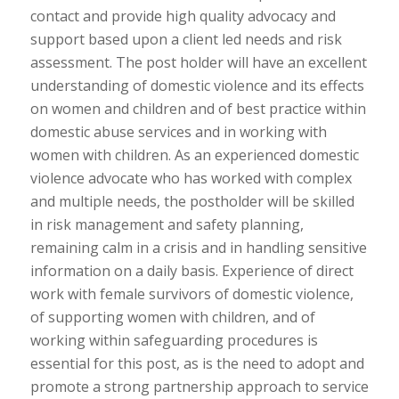
contact and provide high quality advocacy and
support based upon a client led needs and risk
assessment. The post holder will have an excellent
understanding of domestic violence and its effects
on women and children and of best practice within
domestic abuse services and in working with
women with children. As an experienced domestic
violence advocate who has worked with complex
and multiple needs, the postholder will be skilled
in risk management and safety planning,
remaining calm in a crisis and in handling sensitive
information on a daily basis. Experience of direct
work with female survivors of domestic violence,
of supporting women with children, and of
working within safeguarding procedures is
essential for this post, as is the need to adopt and
promote a strong partnership approach to service