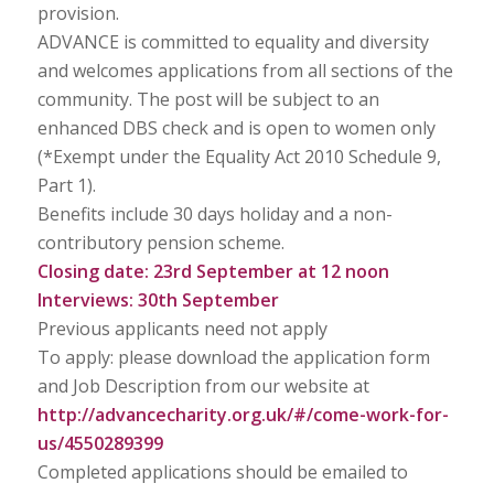
provision.
ADVANCE is committed to equality and diversity
and welcomes applications from all sections of the
community. The post will be subject to an
enhanced DBS check and is open to women only
(*Exempt under the Equality Act 2010 Schedule 9,
Part 1).
Benefits include 30 days holiday and a non-
contributory pension scheme.
Closing date: 23rd September at 12 noon
Interviews: 30th September
Previous applicants need not apply
To apply: please download the application form
and Job Description from our website at
http://advancecharity.org.uk/#/come-work-for-
us/4550289399
Completed applications should be emailed to