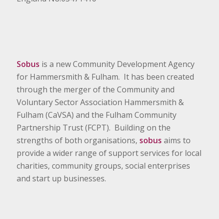
Sobus
is a new Community Development Agency
for Hammersmith & Fulham. It has been created
through the merger of the Community and
Voluntary Sector Association Hammersmith &
Fulham (CaVSA) and the Fulham Community
Partnership Trust (FCPT). Building on the
strengths of both organisations,
sobus
aims to
provide a wider range of support services for local
charities, community groups, social enterprises
and start up businesses.