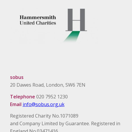
sobus
20 Dawes Road, London, SW6 7EN
Telephone
020 7952 1230
Email
info@sobus.org.uk
Registered Charity No.1071089
and Company Limited by Guarantee. Registered in
England No.03471416