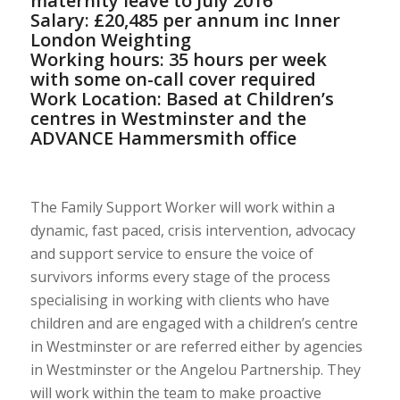
maternity leave to July 2016
Salary: £20,485 per annum inc Inner
London Weighting
Working hours: 35 hours per week
with some on-call cover required
Work Location: Based at Children’s
centres in Westminster and the
ADVANCE Hammersmith office
The Family Support Worker will work within a
dynamic, fast paced, crisis intervention, advocacy
and support service to ensure the voice of
survivors informs every stage of the process
specialising in working with clients who have
children and are engaged with a children’s centre
in Westminster or are referred either by agencies
in Westminster or the Angelou Partnership. They
will work within the team to make proactive