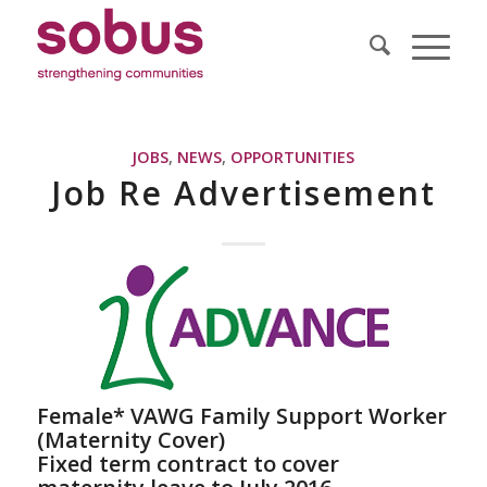
JOBS
,
NEWS
,
OPPORTUNITIES
Job Re Advertisement
Female* VAWG Family Support Worker
(Maternity Cover)
Fixed term contract to cover