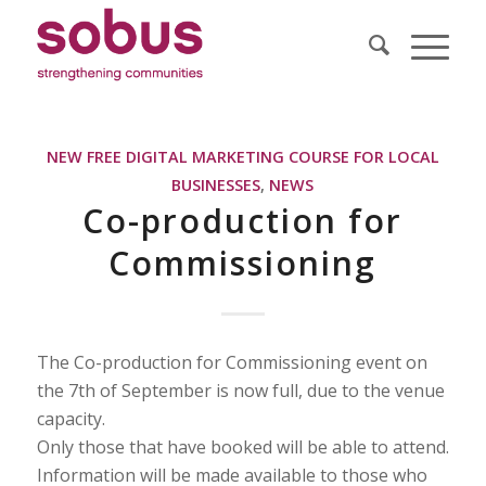
NEW FREE DIGITAL MARKETING COURSE FOR LOCAL
BUSINESSES
,
NEWS
Co-production for
Commissioning
The Co-production for Commissioning event on
the 7th of September is now full, due to the venue
capacity.
Only those that have booked will be able to attend.
Information will be made available to those who