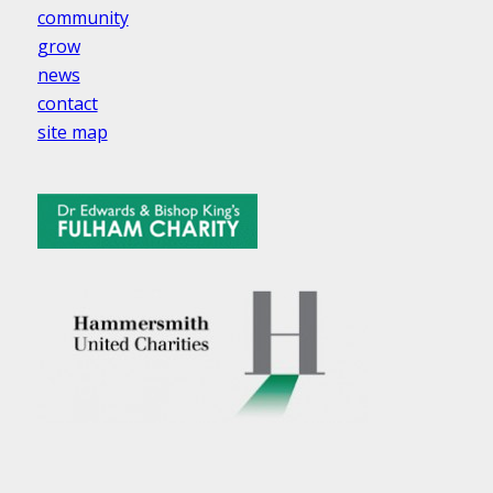
community
grow
news
contact
site map