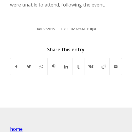
were unable to attend, following the event.
/
04/09/2015
BY
OUMAYMA TUIJRI
Share this entry
home