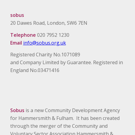
sobus
20 Dawes Road, London, SW6 7EN
Telephone
020 7952 1230
Email
info@sobus.org.uk
Registered Charity No.1071089
and Company Limited by Guarantee. Registered in
England No.03471416
Sobus
is a new Community Development Agency
for Hammersmith & Fulham. It has been created
through the merger of the Community and
Voluntary Sector Association Hammersmith &