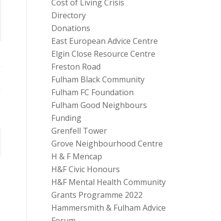
Cost of Living Crisis
Directory
Donations
East European Advice Centre
Elgin Close Resource Centre
Freston Road
Fulham Black Community
Fulham FC Foundation
Fulham Good Neighbours
Funding
Grenfell Tower
Grove Neighbourhood Centre
H & F Mencap
H&F Civic Honours
H&F Mental Health Community
Grants Programme 2022
Hammersmith & Fulham Advice
Forum