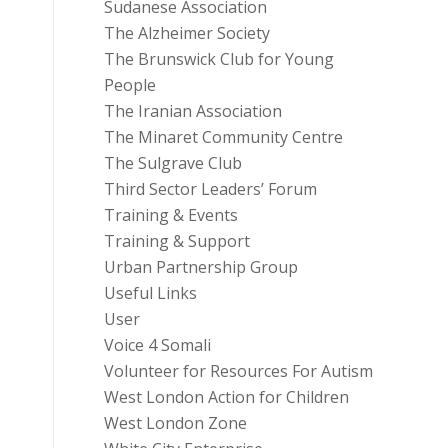
Sudanese Association
The Alzheimer Society
The Brunswick Club for Young
People
The Iranian Association
The Minaret Community Centre
The Sulgrave Club
Third Sector Leaders’ Forum
Training & Events
Training & Support
Urban Partnership Group
Useful Links
User
Voice 4 Somali
Volunteer for Resources For Autism
West London Action for Children
West London Zone