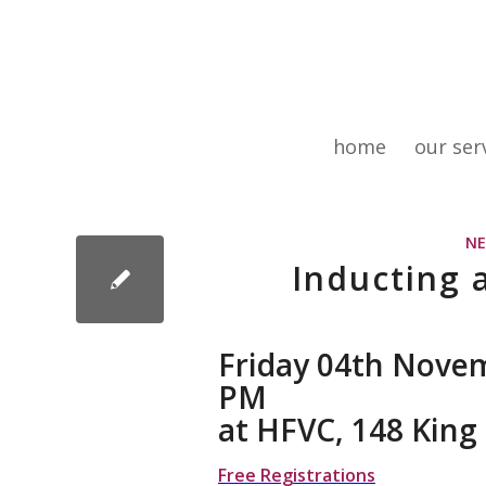
home
our ser
N
Inducting 
Friday 04th Novem
PM
at HFVC, 148 Kin
Free Registrations