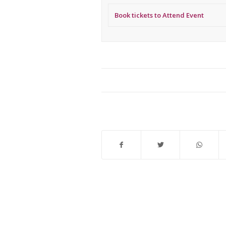
Book tickets to Attend Event