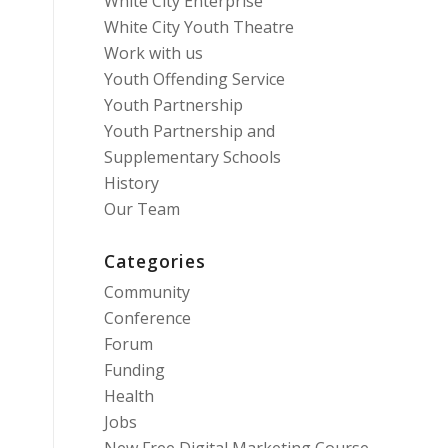
White City Enterprise
White City Youth Theatre
Work with us
Youth Offending Service
Youth Partnership
Youth Partnership and
Supplementary Schools
History
Our Team
Categories
Community
Conference
Forum
Funding
Health
Jobs