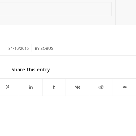
/
31/10/2016
BY
SOBUS
Share this entry