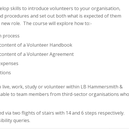
lop skills to introduce volunteers to your organisation,
nd procedures and set out both what is expected of them
 new role. The course will explore how to:-
n process
content of a Volunteer Handbook
content of a Volunteer Agreement
 expenses
ptions
o live, work, study or volunteer within LB Hammersmith &
ailable to team members from third-sector organisations wh
.
 via two flights of stairs with 14 and 6 steps respectively.
bility queries.