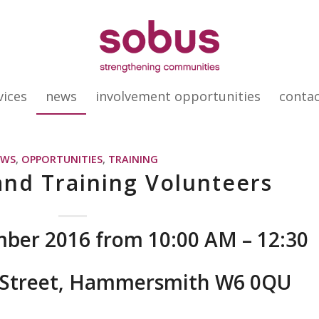
vices
news
involvement opportunities
conta
EWS
,
OPPORTUNITIES
,
TRAINING
and Training Volunteers
ber 2016 from 10:00 AM – 12:30
g Street, Hammersmith W6 0QU