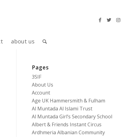
ct
about us
Pages
3SIF
About Us
Account
Age UK Hammersmith & Fulham
Al Muntada Al Islami Trust
Al Muntada Girl’s Secondary School
Albert & Friends Instant Circus
Ardhmeria Albanian Community