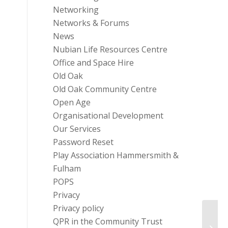
Networking
Networks & Forums
News
Nubian Life Resources Centre
Office and Space Hire
Old Oak
Old Oak Community Centre
Open Age
Organisational Development
Our Services
Password Reset
Play Association Hammersmith &
Fulham
POPS
Privacy
Privacy policy
QPR in the Community Trust
Flu V