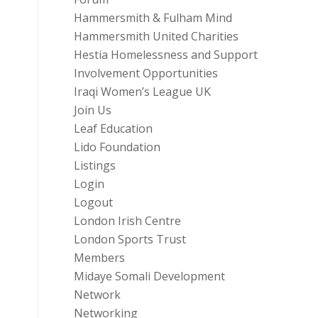
Hammersmith & Fulham Mind
Hammersmith United Charities
Hestia Homelessness and Support
Involvement Opportunities
Iraqi Women’s League UK
Join Us
Leaf Education
Lido Foundation
Listings
Login
Logout
London Irish Centre
London Sports Trust
Members
Midaye Somali Development
Network
Networking