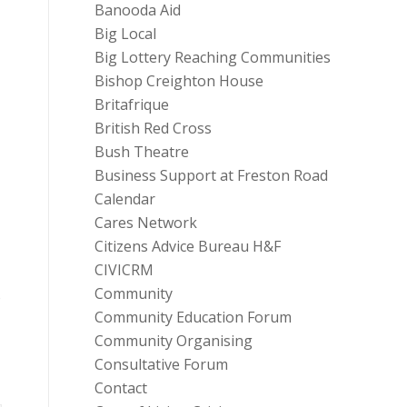
Banooda Aid
Big Local
Big Lottery Reaching Communities
Bishop Creighton House
Britafrique
British Red Cross
Bush Theatre
Business Support at Freston Road
Calendar
Cares Network
Citizens Advice Bureau H&F
CIVICRM
Community
o
Community Education Forum
Community Organising
Consultative Forum
Contact