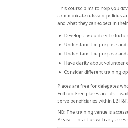
This course aims to help you deve
communicate relevant policies a
and what they can expect in their
Develop a Volunteer Inductio
Understand the purpose and 
Understand the purpose and 
Have clarity about volunteer
Consider different training o
Places are free for delegates wh
Fulham. Free places are also av
serve beneficiaries within LBH&F
NB: The training venue is accessed
Please contact us with any accessi