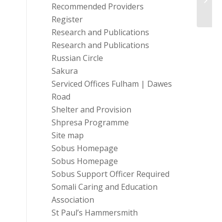
Recommended Providers
Register
Research and Publications
Research and Publications
Russian Circle
Sakura
Serviced Offices Fulham | Dawes
Road
Shelter and Provision
Shpresa Programme
Site map
Sobus Homepage
Sobus Homepage
Sobus Support Officer Required
Somali Caring and Education
Association
St Paul’s Hammersmith