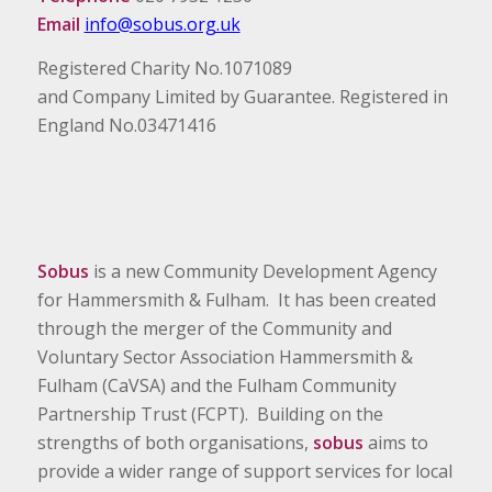
Email
info@sobus.org.uk
Registered Charity No.1071089
and Company Limited by Guarantee. Registered in
England No.03471416
Sobus
is a new Community Development Agency
for Hammersmith & Fulham. It has been created
through the merger of the Community and
Voluntary Sector Association Hammersmith &
Fulham (CaVSA) and the Fulham Community
Partnership Trust (FCPT). Building on the
strengths of both organisations,
sobus
aims to
provide a wider range of support services for local