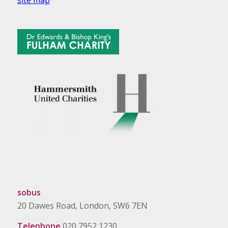
site map
sobus
20 Dawes Road, London, SW6 7EN
Telephone
020 7952 1230