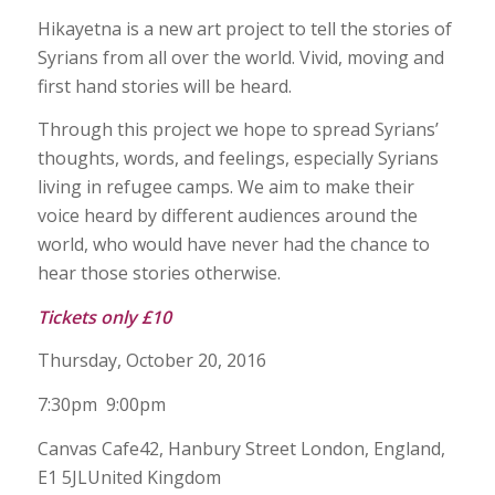
Hikayetna is a new art project to tell the stories of
Syrians from all over the world. Vivid, moving and
first hand stories will be heard.
Through this project we hope to spread Syrians’
thoughts, words, and feelings, especially Syrians
living in refugee camps. We aim to make their
voice heard by different audiences around the
world, who would have never had the chance to
hear those stories otherwise.
Tickets only £10
Thursday, October 20, 2016
7:30pm 9:00pm
Canvas Cafe42, Hanbury Street London, England,
E1 5JLUnited Kingdom