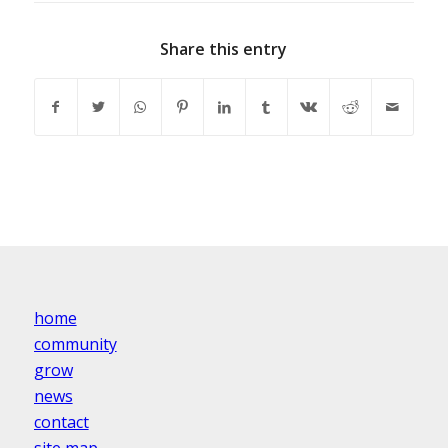
Share this entry
home
community
grow
news
contact