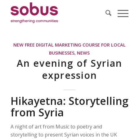
NEW FREE DIGITAL MARKETING COURSE FOR LOCAL
BUSINESSES
,
NEWS
An evening of Syrian
expression
Hikayetna: Storytelling
from Syria
A night of art from Music to poetry and
storytelling to present Syrian voices in the UK