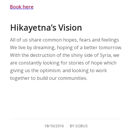
Book here
Hikayetna’s Vision
All of us share common hopes, fears and feelings
We live by dreaming, hoping of a better tomorrow.
With the destruction of the shiny side of Syria, we
are constantly looking for stories of hope which
giving us the optimism. and looking to work
together to build our communities.
/
18/10/2016
BY
SOBUS