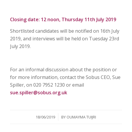
Closing date: 12 noon, Thursday 11th July 2019
Shortlisted candidates will be notified on 16th July
2019, and interviews will be held on Tuesday 23rd
July 2019.
For an informal discussion about the position or
for more information, contact the Sobus CEO, Sue
Spiller, on 020 7952 1230 or email
sue.spiller@sobus.org.uk
/
18/06/2019
BY
OUMAYMA TUIJRI