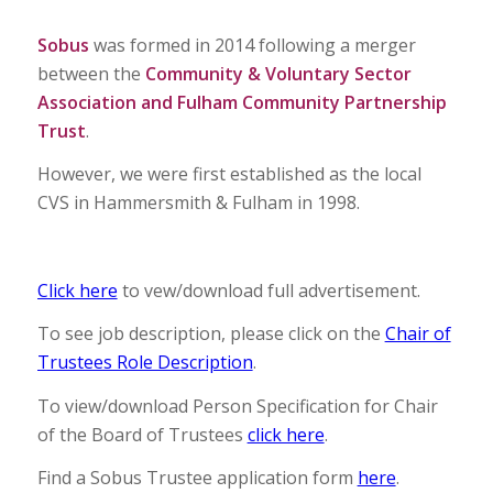
Sobus
was formed in 2014 following a merger
between the
Community & Voluntary Sector
Association and Fulham Community Partnership
Trust
.
However, we were first established as the local
CVS in Hammersmith & Fulham in 1998.
Click here
to vew/download full advertisement.
To see job description, please click on the
Chair of
Trustees Role Description
.
To view/download Person Specification for Chair
of the Board of Trustees
click here
.
Find a Sobus Trustee application form
here
.