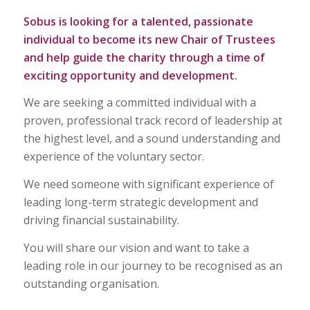
Sobus is looking for a talented, passionate
individual to become its new Chair of Trustees
and help guide the charity through a time of
exciting opportunity and development.
We are seeking a committed individual with a
proven, professional track record of leadership at
the highest level, and a sound understanding and
experience of the voluntary sector.
We need someone with significant experience of
leading long-term strategic development and
driving financial sustainability.
You will share our vision and want to take a
leading role in our journey to be recognised as an
outstanding organisation.