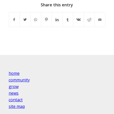
Share this entry
home
community
grow
news
contact
site map