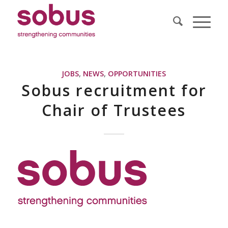
JOBS
,
NEWS
,
OPPORTUNITIES
Sobus recruitment for
Chair of Trustees