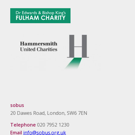
sobus
20 Dawes Road, London, SW6 7EN
Telephone
020 7952 1230
Email
info@sobus.org.uk