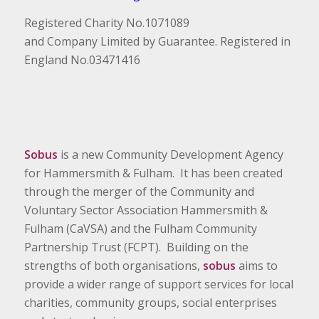
Registered Charity No.1071089
and Company Limited by Guarantee. Registered in
England No.03471416
Sobus
is a new Community Development Agency
for Hammersmith & Fulham. It has been created
through the merger of the Community and
Voluntary Sector Association Hammersmith &
Fulham (CaVSA) and the Fulham Community
Partnership Trust (FCPT). Building on the
strengths of both organisations,
sobus
aims to
provide a wider range of support services for local
charities, community groups, social enterprises