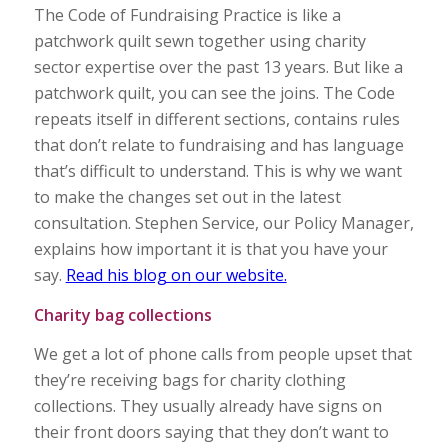
The Code of Fundraising Practice is like a
patchwork quilt sewn together using charity
sector expertise over the past 13 years. But like a
patchwork quilt, you can see the joins. The Code
repeats itself in different sections, contains rules
that don’t relate to fundraising and has language
that’s difficult to understand. This is why we want
to make the changes set out in the latest
consultation. Stephen Service, our Policy Manager,
explains how important it is that you have your
say.
Read his blog on our website.
Charity bag collections
We get a lot of phone calls from people upset that
they’re receiving bags for charity clothing
collections. They usually already have signs on
their front doors saying that they don’t want to