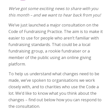
We’ve got some exciting news to share with you
this month – and we want to hear back from you!
We’ve just launched a major consultation on the
Code of Fundraising Practice. The aim is to make it
easier to use for people who aren’t familiar with
fundraising standards. That could be a local
fundraising group, a rookie fundraiser or a
member of the public using an online giving
platform.
To help us understand what changes need to be
made, we’ve spoken to organisations we work
closely with, and to charities who use the Code a
lot. We’d like to know what you think about the
changes – find out below how you can respond to
the consultation.