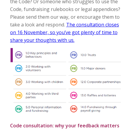
the Code? Or someone who struggles to use the
Code, fundraising rulebooks or legal appendices?
Please send them our way, or encourage them to
take a look and respond.
The consultation closes
on 16 November, so you’ve got plenty of time
to
share your thoughts with us.
Code consultation: why your feedback matters