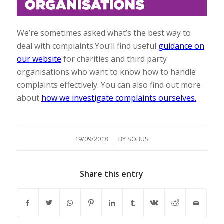
We’re sometimes asked what’s the best way to
deal with complaints.You’ll find useful
guidance on
our website
for charities and third party
organisations who want to know how to handle
complaints effectively. You can also find out more
about
how we investigate complaints ourselves.
/
19/09/2018
BY
SOBUS
Share this entry