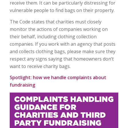
receive them. It can be particularly distressing for
vulnerable people to find bags on their property.
The Code states that charities must closely
monitor the actions of companies working on
their behalf, including clothing collection
companies. If you work with an agency that posts
and collects clothing bags, please make sure they
respect any signs saying that homeowners don’t
want to receive charity bags.
Spotlight: how we handle complaints about
fundraising