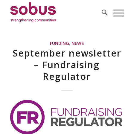
FUNDING
,
NEWS
September newsletter
– Fundraising
Regulator