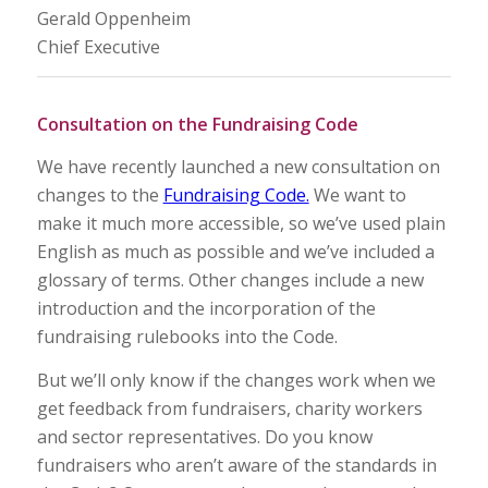
Gerald Oppenheim
Chief Executive
Consultation on the Fundraising Code
We have recently launched a new consultation on
changes to the
Fundraising Code.
We want to
make it much more accessible, so we’ve used plain
English as much as possible and we’ve included a
glossary of terms. Other changes include a new
introduction and the incorporation of the
fundraising rulebooks into the Code.
But we’ll only know if the changes work when we
get feedback from fundraisers, charity workers
and sector representatives. Do you know
fundraisers who aren’t aware of the standards in