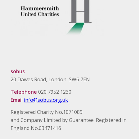
sobus
20 Dawes Road, London, SW6 7EN
Telephone
020 7952 1230
Email
info@sobus.org.uk
Registered Charity No.1071089
and Company Limited by Guarantee. Registered in
England No.03471416