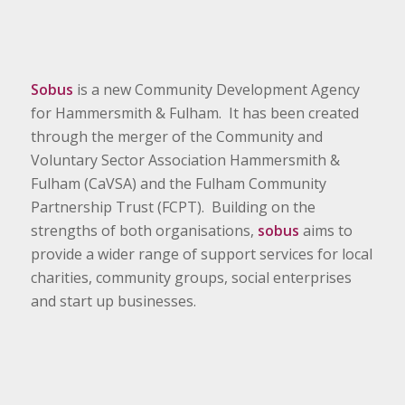
Sobus
is a new Community Development Agency
for Hammersmith & Fulham. It has been created
through the merger of the Community and
Voluntary Sector Association Hammersmith &
Fulham (CaVSA) and the Fulham Community
Partnership Trust (FCPT). Building on the
strengths of both organisations,
sobus
aims to
provide a wider range of support services for local
charities, community groups, social enterprises
and start up businesses.