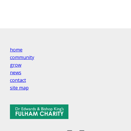
home
community
grow
news
contact
site map