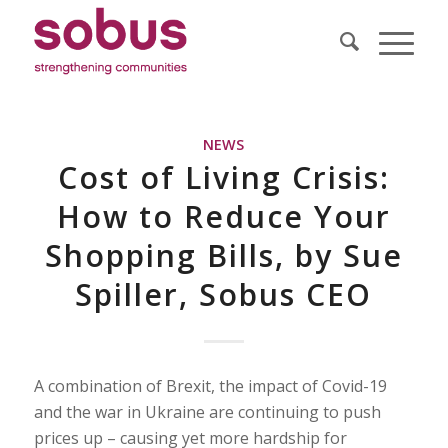
NEWS
Cost of Living Crisis:
How to Reduce Your
Shopping Bills, by Sue
Spiller, Sobus CEO
A combination of Brexit, the impact of Covid-19
and the war in Ukraine are continuing to push
prices up – causing yet more hardship for