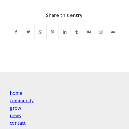
Share this entry
home
community
grow
news
contact