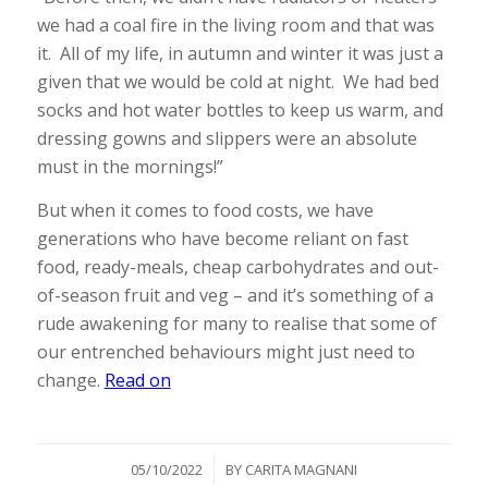
we had a coal fire in the living room and that was
it. All of my life, in autumn and winter it was just a
given that we would be cold at night. We had bed
socks and hot water bottles to keep us warm, and
dressing gowns and slippers were an absolute
must in the mornings!”
But when it comes to food costs, we have
generations who have become reliant on fast
food, ready-meals, cheap carbohydrates and out-
of-season fruit and veg – and it’s something of a
rude awakening for many to realise that some of
our entrenched behaviours might just need to
change.
Read on
/
05/10/2022
BY
CARITA MAGNANI