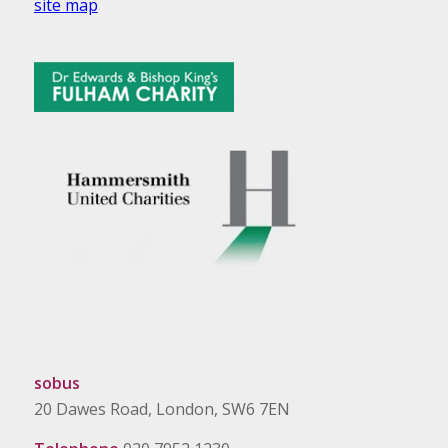
site map
sobus
20 Dawes Road, London, SW6 7EN