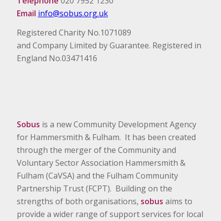
Telephone
020 7952 1230
Email
info@sobus.org.uk
Registered Charity No.1071089
and Company Limited by Guarantee. Registered in
England No.03471416
Sobus
is a new Community Development Agency
for Hammersmith & Fulham. It has been created
through the merger of the Community and
Voluntary Sector Association Hammersmith &
Fulham (CaVSA) and the Fulham Community
Partnership Trust (FCPT). Building on the
strengths of both organisations,
sobus
aims to
provide a wider range of support services for local