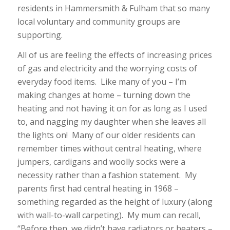
residents in Hammersmith & Fulham that so many
local voluntary and community groups are
supporting.
All of us are feeling the effects of increasing prices
of gas and electricity and the worrying costs of
everyday food items. Like many of you – I’m
making changes at home – turning down the
heating and not having it on for as long as I used
to, and nagging my daughter when she leaves all
the lights on! Many of our older residents can
remember times without central heating, where
jumpers, cardigans and woolly socks were a
necessity rather than a fashion statement. My
parents first had central heating in 1968 –
something regarded as the height of luxury (along
with wall-to-wall carpeting). My mum can recall,
“Before then, we didn’t have radiators or heaters –