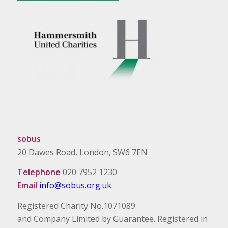
sobus
20 Dawes Road, London, SW6 7EN
Telephone
020 7952 1230
Email
info@sobus.org.uk
Registered Charity No.1071089
and Company Limited by Guarantee. Registered in