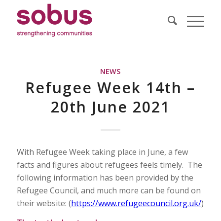
NEWS
Refugee Week 14th –
20th June 2021
With Refugee Week taking place in June, a few
facts and figures about refugees feels timely. The
following information has been provided by the
Refugee Council, and much more can be found on
their website: (
https://www.refugeecouncil.org.uk/
)