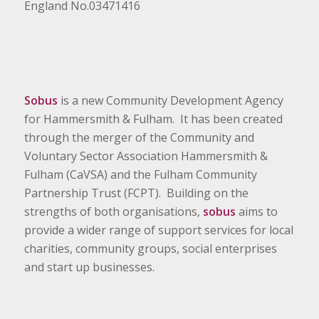
England No.03471416
Sobus
is a new Community Development Agency
for Hammersmith & Fulham. It has been created
through the merger of the Community and
Voluntary Sector Association Hammersmith &
Fulham (CaVSA) and the Fulham Community
Partnership Trust (FCPT). Building on the
strengths of both organisations,
sobus
aims to
provide a wider range of support services for local
charities, community groups, social enterprises
and start up businesses.