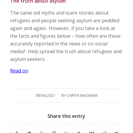
The truth about asylum
The same old myths and scare stories about
refugees and people seeking asylum are peddled
again and again. However, if you take a look at
the facts and figures below – how often are these
accurately reported in the news or on social
media? Help spread the truth about refugees and
asylum seekers.
Read on
/
08/06/2021
BY
CARITA MAGNANI
Share this entry