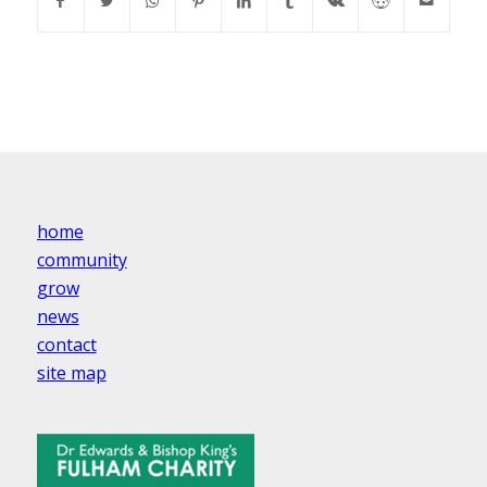
home
community
grow
news
contact
site map