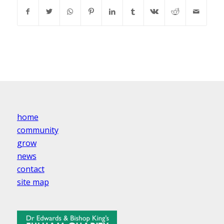
home
community
grow
news
contact
site map