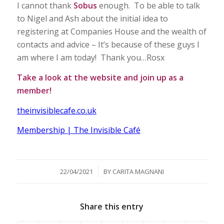
I cannot thank
Sobus
enough. To be able to talk
to Nigel and Ash about the initial idea to
registering at Companies House and the wealth of
contacts and advice – It’s because of these guys I
am where I am today! Thank you…Rosx
Take a look at the website and join up as a
member!
theinvisiblecafe.co.uk
Membership | The Invisible Café
/
22/04/2021
BY
CARITA MAGNANI
Share this entry