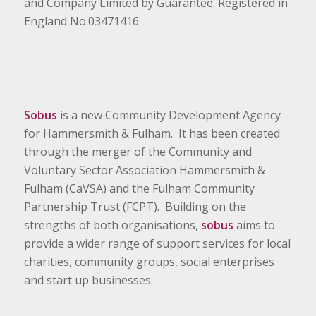
and Company Limited by Guarantee. Registered in
England No.03471416
Sobus
is a new Community Development Agency
for Hammersmith & Fulham. It has been created
through the merger of the Community and
Voluntary Sector Association Hammersmith &
Fulham (CaVSA) and the Fulham Community
Partnership Trust (FCPT). Building on the
strengths of both organisations,
sobus
aims to
provide a wider range of support services for local
charities, community groups, social enterprises
and start up businesses.