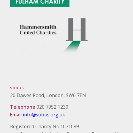
sobus
20 Dawes Road, London, SW6 7EN
Telephone
020 7952 1230
Email
info@sobus.org.uk
Registered Charity No.1071089