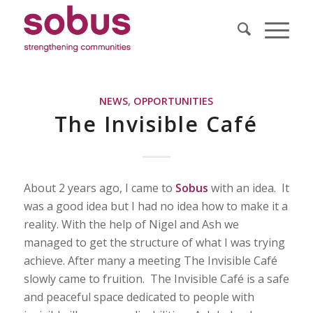
NEWS
,
OPPORTUNITIES
The Invisible Café
About 2 years ago, I came to
Sobus
with an idea. It
was a good idea but I had no idea how to make it a
reality. With the help of Nigel and Ash we
managed to get the structure of what I was trying
achieve. After many a meeting The Invisible Café
slowly came to fruition. The Invisible Café is a safe
and peaceful space dedicated to people with