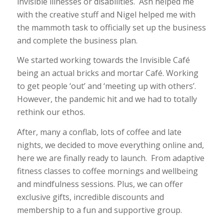
invisible illnesses or disabilities. Ash helped me
with the creative stuff and Nigel helped me with
the mammoth task to officially set up the business
and complete the business plan.
We started working towards the Invisible Café
being an actual bricks and mortar Café. Working
to get people ‘out’ and ‘meeting up with others’.
However, the pandemic hit and we had to totally
rethink our ethos.
After, many a conflab, lots of coffee and late
nights, we decided to move everything online and,
here we are finally ready to launch. From adaptive
fitness classes to coffee mornings and wellbeing
and mindfulness sessions. Plus, we can offer
exclusive gifts, incredible discounts and
membership to a fun and supportive group.