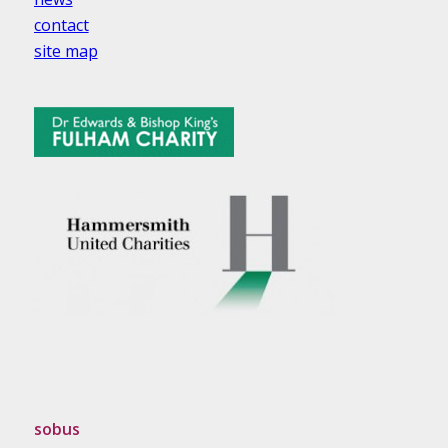
contact
site map
sobus