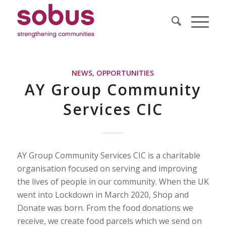
NEWS
,
OPPORTUNITIES
AY Group Community
Services CIC
AY Group Community Services CIC is a charitable
organisation focused on serving and improving
the lives of people in our community. When the UK
went into Lockdown in March 2020, Shop and
Donate was born. From the food donations we
receive, we create food parcels which we send on