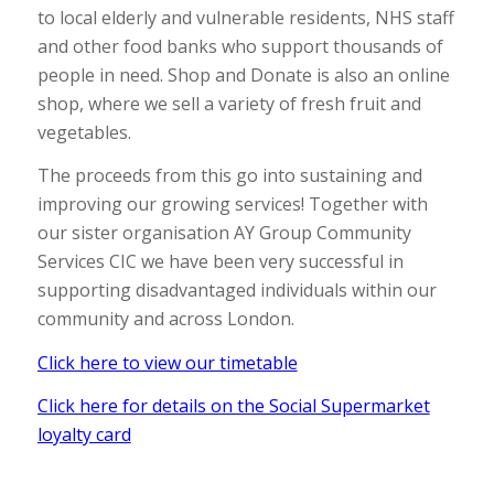
to local elderly and vulnerable residents, NHS staff
and other food banks who support thousands of
people in need. Shop and Donate is also an online
shop, where we sell a variety of fresh fruit and
vegetables.
The proceeds from this go into sustaining and
improving our growing services! Together with
our sister organisation AY Group Community
Services CIC we have been very successful in
supporting disadvantaged individuals within our
community and across London.
Click here to view our timetable
Click here for details on the Social Supermarket
loyalty card