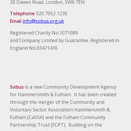
20 Dawes Road, London, SW6 7EN
Telephone
020 7952 1230
Email
info@sobus.org.uk
Registered Charity No.1071089
and Company Limited by Guarantee. Registered in
England No.03471416
Sobus
is a new Community Development Agency
for Hammersmith & Fulham. It has been created
through the merger of the Community and
Voluntary Sector Association Hammersmith &
Fulham (CaVSA) and the Fulham Community
Partnership Trust (FCPT). Building on the