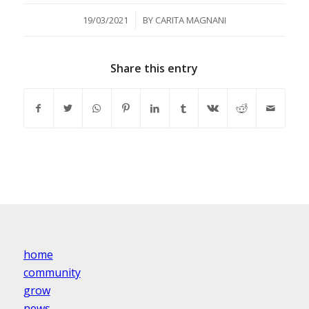
/
19/03/2021
BY
CARITA MAGNANI
Share this entry
home
community
grow
news