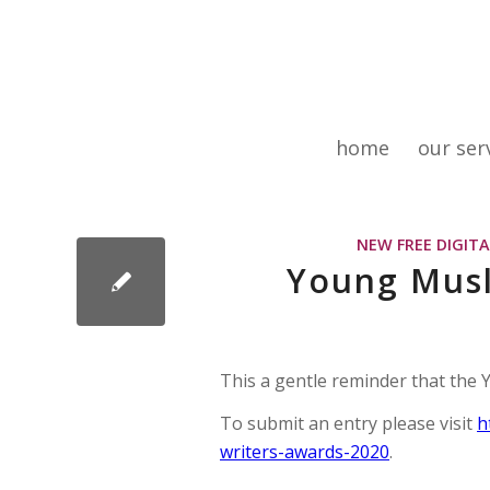
home
our ser
NEW FREE DIGIT
Young Musl
This a gentle reminder that the
To submit an entry please visit
h
writers-awards-2020
.