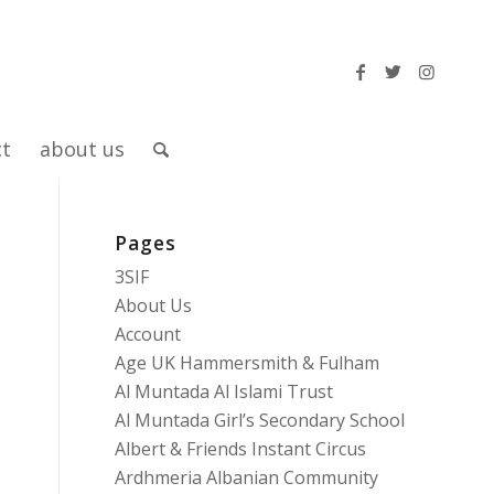
ct
about us
Pages
3SIF
About Us
Account
Age UK Hammersmith & Fulham
Al Muntada Al Islami Trust
Al Muntada Girl’s Secondary School
Albert & Friends Instant Circus
Ardhmeria Albanian Community