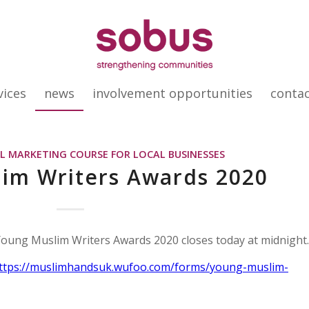
vices
news
involvement opportunities
conta
AL MARKETING COURSE FOR LOCAL BUSINESSES
im Writers Awards 2020
 Young Muslim Writers Awards 2020 closes today at midnight.
ttps://muslimhandsuk.wufoo.com/forms/young-muslim-