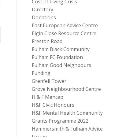
Cost of Living Crisis
Directory
Donations
East European Advice Centre
Elgin Close Resource Centre
Freston Road
Fulham Black Community
Fulham FC Foundation
Fulham Good Neighbours
Funding
Grenfell Tower
Grove Neighbourhood Centre
H & F Mencap
H&F Civic Honours
H&F Mental Health Community
Grants Programme 2022
Hammersmith & Fulham Advice
Forum