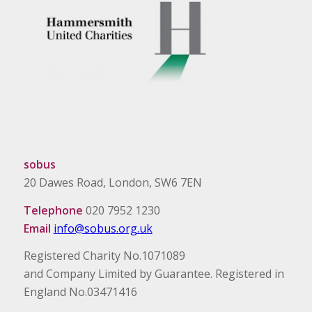
sobus
20 Dawes Road, London, SW6 7EN
Telephone
020 7952 1230
Email
info@sobus.org.uk
Registered Charity No.1071089
and Company Limited by Guarantee. Registered in
England No.03471416