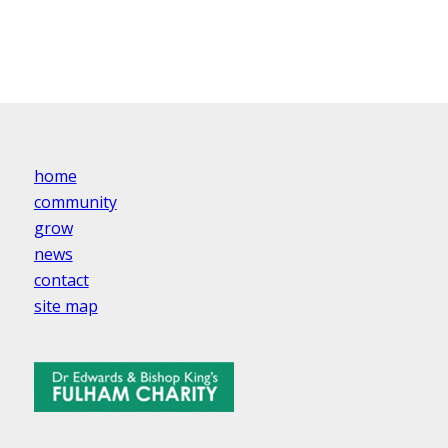
home
community
grow
news
contact
site map