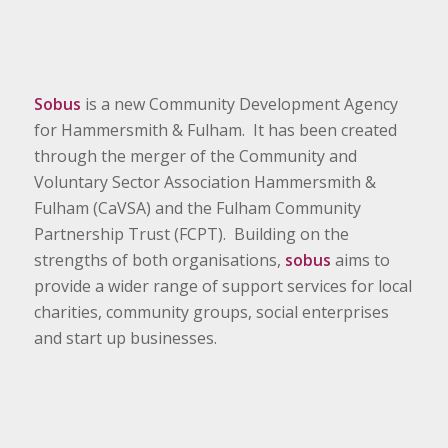
Sobus
is a new Community Development Agency
for Hammersmith & Fulham. It has been created
through the merger of the Community and
Voluntary Sector Association Hammersmith &
Fulham (CaVSA) and the Fulham Community
Partnership Trust (FCPT). Building on the
strengths of both organisations,
sobus
aims to
provide a wider range of support services for local
charities, community groups, social enterprises
and start up businesses.