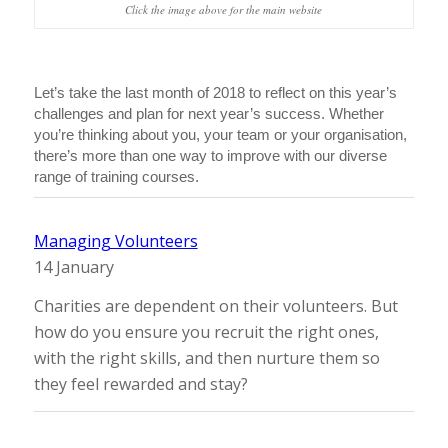
Click the image above for the main website
Let’s take the last month of 2018 to reflect on this year’s
challenges and plan for next year’s success. Whether
you’re thinking about you, your team or your organisation,
there’s more than one way to improve with our diverse
range of training courses.
Managing Volunteers
14 January
Charities are dependent on their volunteers. But
how do you ensure you recruit the right ones,
with the right skills, and then nurture them so
they feel rewarded and stay?