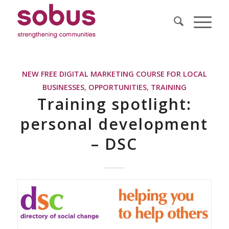
NEW FREE DIGITAL MARKETING COURSE FOR LOCAL
BUSINESSES
,
OPPORTUNITIES
,
TRAINING
Training spotlight:
personal development
– DSC