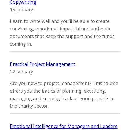
Copywriting
15 January
Learn to write well and you’ll be able to create
convincing, emotional, impactful and authentic
documents that keep the support and the funds
coming in.
Practical Project Management
22 January
Are you new to project management? This course
offers you the basics of planning, executing,
managing and keeping track of good projects in
the charity sector.
Emotional Intelligence for Managers and Leaders