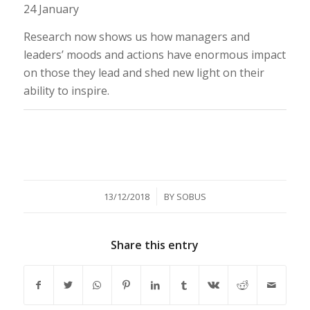
24 January
Research now shows us how managers and
leaders’ moods and actions have enormous impact
on those they lead and shed new light on their
ability to inspire.
/
13/12/2018
BY
SOBUS
Share this entry