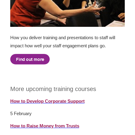
How you deliver training and presentations to staff will
impact how well your staff engagement plans go.
More upcoming training courses
How to Develop Corporate Support
5 February
How to Raise Money from Trusts