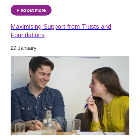
Maximising Support from Trusts and
Foundations
29 January