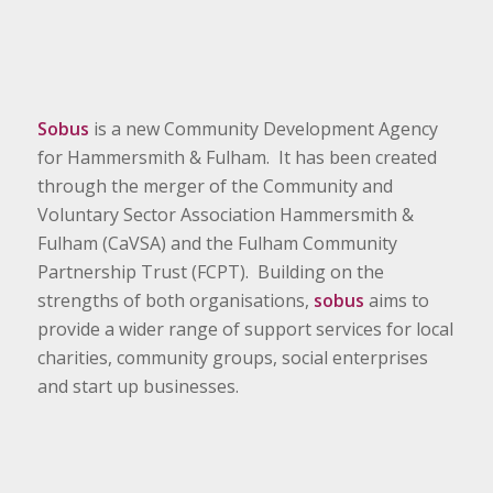
Sobus
is a new Community Development Agency
for Hammersmith & Fulham. It has been created
through the merger of the Community and
Voluntary Sector Association Hammersmith &
Fulham (CaVSA) and the Fulham Community
Partnership Trust (FCPT). Building on the
strengths of both organisations,
sobus
aims to
provide a wider range of support services for local
charities, community groups, social enterprises
and start up businesses.