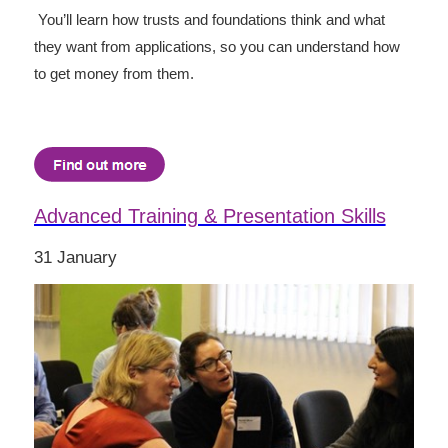
You’ll learn how trusts and foundations think and what
they want from applications, so you can understand how
to get money from them.
Advanced Training & Presentation Skills
31 January