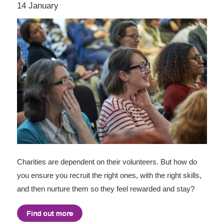
14 January
Charities are dependent on their volunteers. But how do
you ensure you recruit the right ones, with the right skills,
and then nurture them so they feel rewarded and stay?