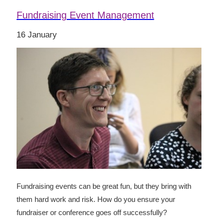
Fundraising Event Management
16 January
Fundraising events can be great fun, but they bring with
them hard work and risk. How do you ensure your
fundraiser or conference goes off successfully?