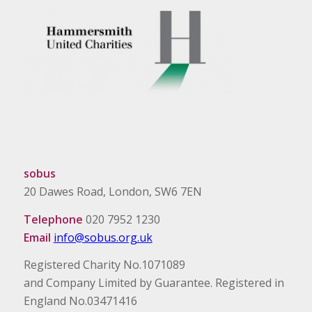
sobus
20 Dawes Road, London, SW6 7EN
Telephone
020 7952 1230
Email
info@sobus.org.uk
Registered Charity No.1071089
and Company Limited by Guarantee. Registered in
England No.03471416