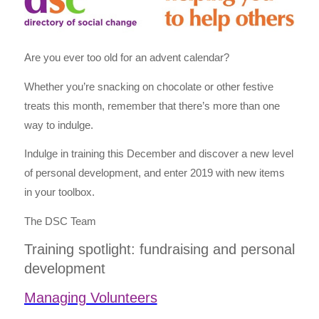
Are you ever too old for an advent calendar?
Whether you’re snacking on chocolate or other festive
treats this month, remember that there’s more than one
way to indulge.
Indulge in training this December and discover a new level
of personal development, and enter 2019 with new items
in your toolbox.
The DSC Team
Training spotlight: fundraising and personal
development
Managing Volunteers