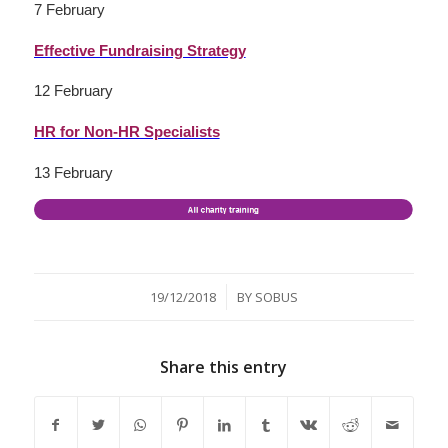
7 February
Effective Fundraising Strategy
12 February
HR for Non-HR Specialists
13 February
/
19/12/2018
BY
SOBUS
Share this entry