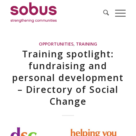
OPPORTUNITIES
,
TRAINING
Training spotlight:
fundraising and
personal development
– Directory of Social
Change