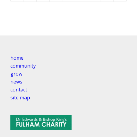
home
community
grow
news
contact
site map