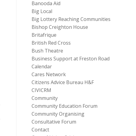
Banooda Aid
Big Local
Big Lottery Reaching Communities
Bishop Creighton House
Britafrique
British Red Cross
Bush Theatre
Business Support at Freston Road
Calendar
Cares Network
Citizens Advice Bureau H&F
CIVICRM
Community
Community Education Forum
Community Organising
Consultative Forum
Contact