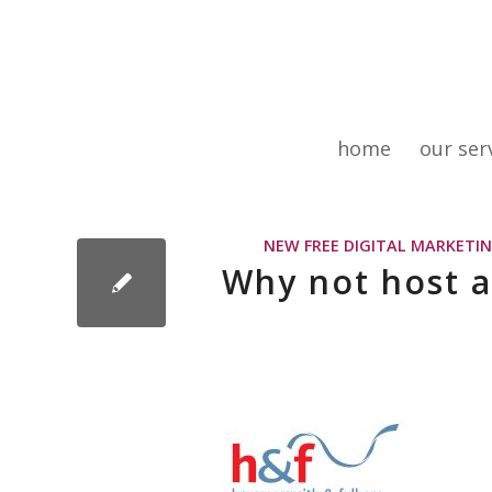
home
our ser
NEW FREE DIGITAL MARKETIN
Why not host a 