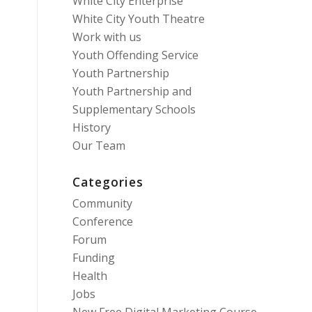
White City Enterprise
White City Youth Theatre
Work with us
Youth Offending Service
Youth Partnership
Youth Partnership and
Supplementary Schools
History
Our Team
Categories
Community
Conference
Forum
Funding
Health
Jobs