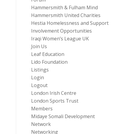
Hammersmith & Fulham Mind
Hammersmith United Charities
Hestia Homelessness and Support
Involvement Opportunities
Iraqi Women’s League UK
Join Us
Leaf Education
Lido Foundation
Listings
Login
Logout
London Irish Centre
London Sports Trust
Members
Midaye Somali Development
Network
Networking