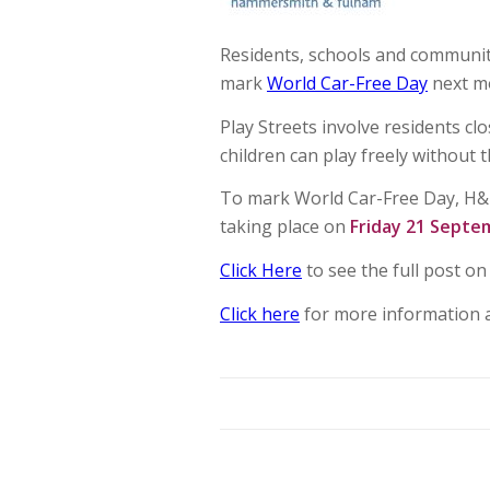
Residents, schools and community
mark
World Car-Free Day
next m
Play Streets involve residents cl
children can play freely without th
To mark World Car-Free Day, H&F C
taking place on
Friday 21 Septe
Click Here
to see the full post o
Click here
for more information 