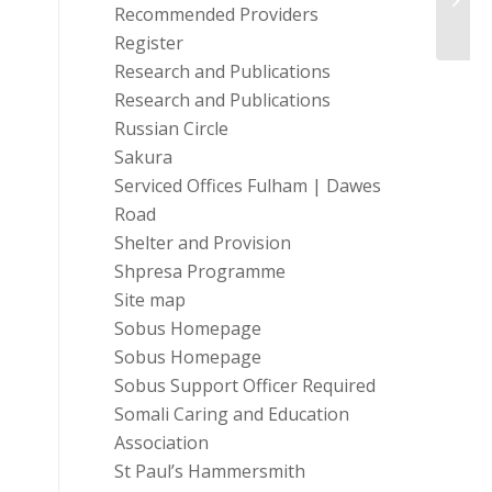
At Wo
Recommended Providers
Register
Research and Publications
Research and Publications
Russian Circle
Sakura
Serviced Offices Fulham | Dawes
Road
Shelter and Provision
Shpresa Programme
Site map
Sobus Homepage
Sobus Homepage
Sobus Support Officer Required
Somali Caring and Education
Association
St Paul’s Hammersmith