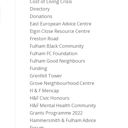
Cost of Living Crisis
Directory
Donations
East European Advice Centre
Elgin Close Resource Centre
Freston Road
Fulham Black Community
Fulham FC Foundation
Fulham Good Neighbours
Funding
Grenfell Tower
Grove Neighbourhood Centre
H & F Mencap
H&F Civic Honours
H&F Mental Health Community
Grants Programme 2022
Hammersmith & Fulham Advice
Forum