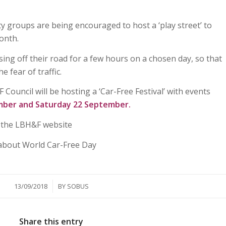
 groups are being encouraged to host a ‘play street’ to
onth.
osing off their road for a few hours on a chosen day, so that
e fear of traffic.
ouncil will be hosting a ‘Car-Free Festival’ with events
mber and Saturday 22 September.
n the LBH&F website
about World Car-Free Day
/
13/09/2018
BY
SOBUS
Share this entry