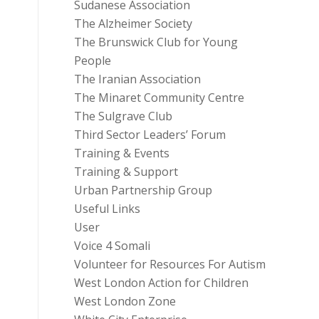
Sudanese Association
The Alzheimer Society
The Brunswick Club for Young
People
The Iranian Association
The Minaret Community Centre
The Sulgrave Club
Third Sector Leaders’ Forum
Training & Events
Training & Support
Urban Partnership Group
Useful Links
User
Voice 4 Somali
Volunteer for Resources For Autism
West London Action for Children
West London Zone