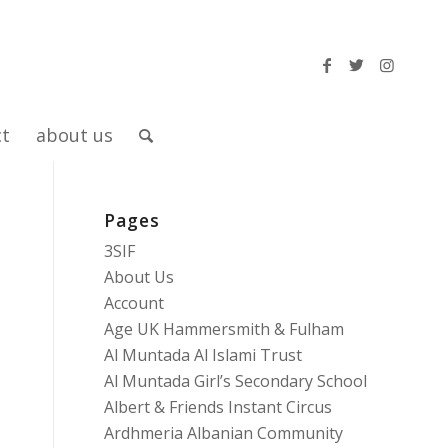
ct
about us
Pages
-
3SIF
About Us
Account
Age UK Hammersmith & Fulham
Al Muntada Al Islami Trust
Al Muntada Girl’s Secondary School
Albert & Friends Instant Circus
Ardhmeria Albanian Community