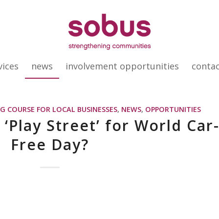
vices
news
involvement opportunities
conta
G COURSE FOR LOCAL BUSINESSES
,
NEWS
,
OPPORTUNITIES
‘Play Street’ for World Car
Free Day?