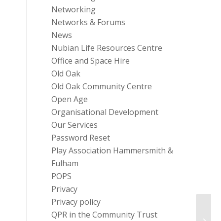
Networking
Networks & Forums
News
Nubian Life Resources Centre
Office and Space Hire
Old Oak
Old Oak Community Centre
Open Age
Organisational Development
Our Services
Password Reset
Play Association Hammersmith &
Fulham
POPS
Privacy
Privacy policy
QPR in the Community Trust
Custo