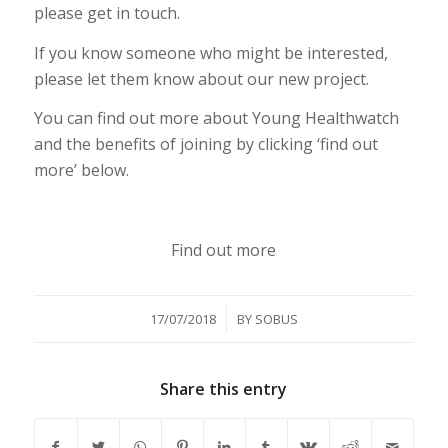
please get in touch.
If you know someone who might be interested,
please let them know about our new project.
You can find out more about Young Healthwatch
and the benefits of joining by clicking ‘find out
more’ below.
Find out more
/
17/07/2018
BY
SOBUS
Share this entry