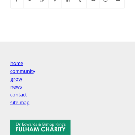
home
community
grow
news
contact
site map