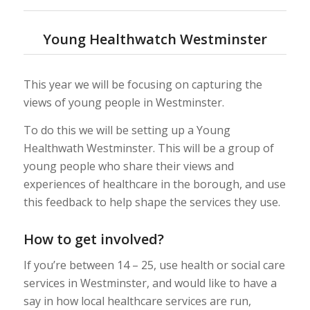
Young Healthwatch Westminster
This year we will be focusing on capturing the
views of young people in Westminster.
To do this we will be setting up a Young
Healthwath Westminster. This will be a group of
young people who share their views and
experiences of healthcare in the borough, and use
this feedback to help shape the services they use.
How to get involved?
If you’re between 14 – 25, use health or social care
services in Westminster, and would like to have a
say in how local healthcare services are run,