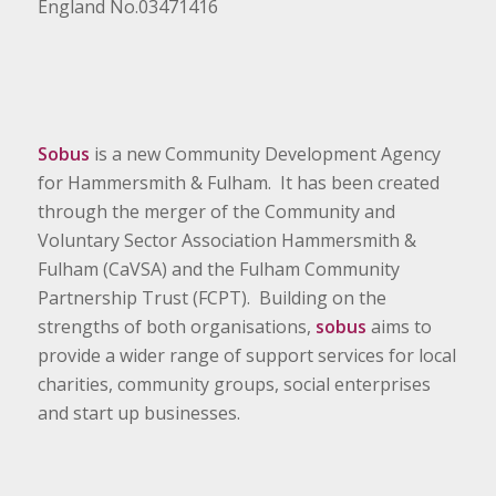
England No.03471416
Sobus
is a new Community Development Agency
for Hammersmith & Fulham. It has been created
through the merger of the Community and
Voluntary Sector Association Hammersmith &
Fulham (CaVSA) and the Fulham Community
Partnership Trust (FCPT). Building on the
strengths of both organisations,
sobus
aims to
provide a wider range of support services for local
charities, community groups, social enterprises
and start up businesses.