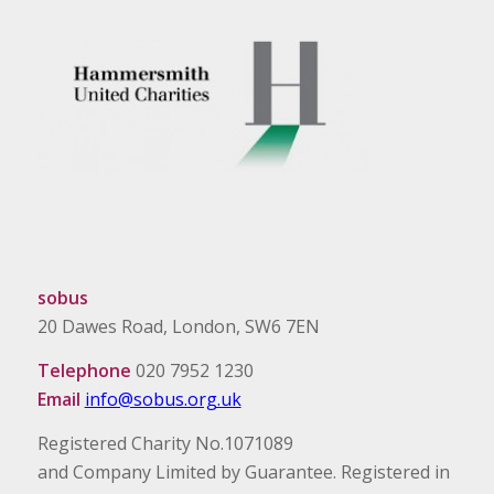
sobus
20 Dawes Road, London, SW6 7EN
Telephone
020 7952 1230
Email
info@sobus.org.uk
Registered Charity No.1071089
and Company Limited by Guarantee. Registered in