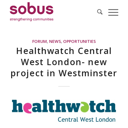
FORUM
,
NEWS
,
OPPORTUNITIES
Healthwatch Central
West London- new
project in Westminster