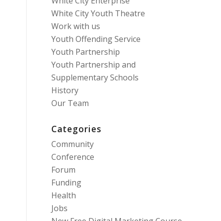
White City Enterprise
White City Youth Theatre
Work with us
Youth Offending Service
Youth Partnership
Youth Partnership and
Supplementary Schools
History
Our Team
Categories
Community
Conference
Forum
Funding
Health
Jobs