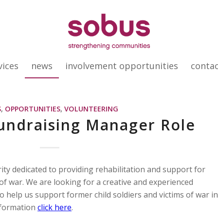
vices
news
involvement opportunities
conta
S
,
OPPORTUNITIES
,
VOLUNTEERING
undraising Manager Role
ity dedicated to providing rehabilitation and support for
 of war. We are looking for a creative and experienced
 help us support former child soldiers and victims of war in
nformation
click here
.