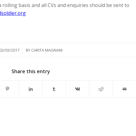
a rolling basis and all CVs and enquiries should be sent to
soldier.org
/
02/03/2017
BY
CARITA MAGNANI
Share this entry