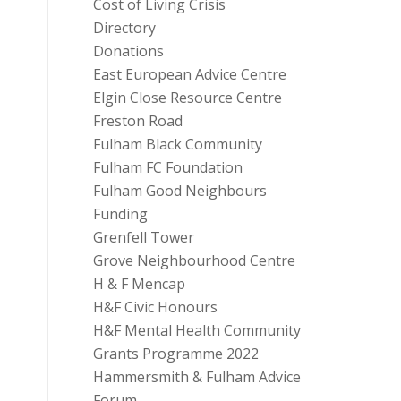
Cost of Living Crisis
Directory
Donations
East European Advice Centre
Elgin Close Resource Centre
Freston Road
Fulham Black Community
Fulham FC Foundation
Fulham Good Neighbours
Funding
Grenfell Tower
Grove Neighbourhood Centre
H & F Mencap
H&F Civic Honours
H&F Mental Health Community
Grants Programme 2022
Hammersmith & Fulham Advice
Forum