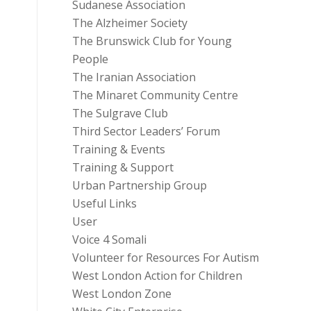
Sudanese Association
The Alzheimer Society
The Brunswick Club for Young
People
The Iranian Association
The Minaret Community Centre
The Sulgrave Club
Third Sector Leaders’ Forum
Training & Events
Training & Support
Urban Partnership Group
Useful Links
User
Voice 4 Somali
Volunteer for Resources For Autism
West London Action for Children
West London Zone