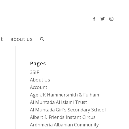
ct
about us
Pages
3SIF
About Us
Account
Age UK Hammersmith & Fulham
Al Muntada Al Islami Trust
Al Muntada Girl’s Secondary School
Albert & Friends Instant Circus
Ardhmeria Albanian Community