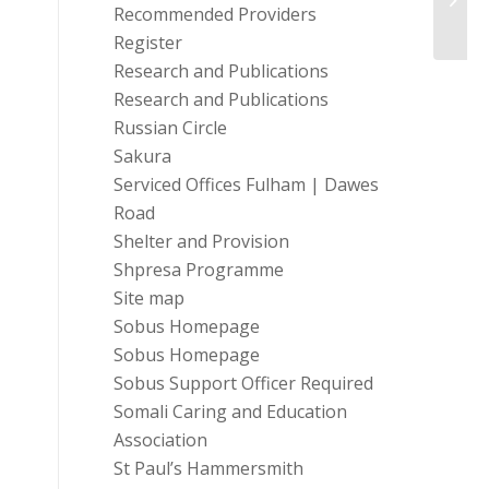
Oppor
Recommended Providers
Register
Research and Publications
Research and Publications
Russian Circle
Sakura
Serviced Offices Fulham | Dawes
Road
Shelter and Provision
Shpresa Programme
Site map
Sobus Homepage
Sobus Homepage
Sobus Support Officer Required
Somali Caring and Education
Association
St Paul’s Hammersmith