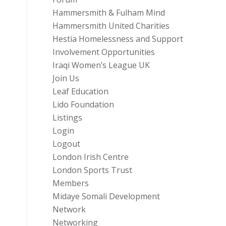
Hammersmith & Fulham Mind
Hammersmith United Charities
Hestia Homelessness and Support
Involvement Opportunities
Iraqi Women’s League UK
Join Us
Leaf Education
Lido Foundation
Listings
Login
Logout
London Irish Centre
London Sports Trust
Members
Midaye Somali Development
Network
Networking