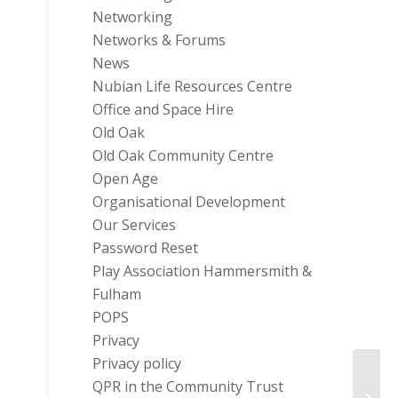
Networking
Networks & Forums
News
Nubian Life Resources Centre
Office and Space Hire
Old Oak
Old Oak Community Centre
Open Age
Organisational Development
Our Services
Password Reset
Play Association Hammersmith &
Fulham
POPS
Privacy
Privacy policy
QPR in the Community Trust
Healt