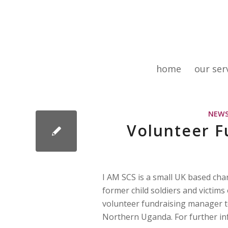
home
our ser
NEW
Volunteer F
I AM SCS is a small UK based char
former child soldiers and victims
volunteer fundraising manager to
Northern Uganda. For further i