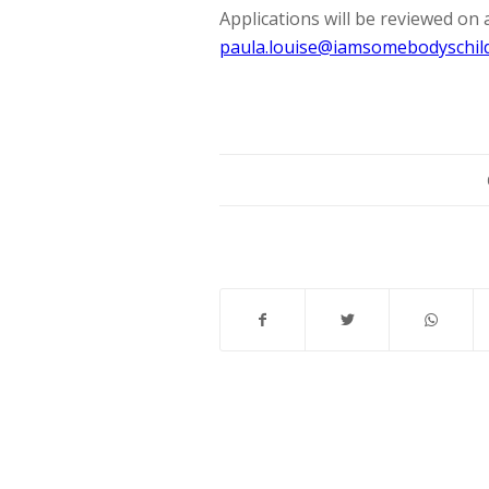
Applications will be reviewed on 
paula.louise@iamsomebodyschild