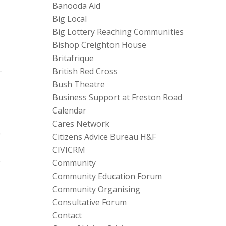
Banooda Aid
Big Local
Big Lottery Reaching Communities
Bishop Creighton House
Britafrique
British Red Cross
Bush Theatre
Business Support at Freston Road
Calendar
Cares Network
Citizens Advice Bureau H&F
CIVICRM
Community
Community Education Forum
Community Organising
Consultative Forum
Contact