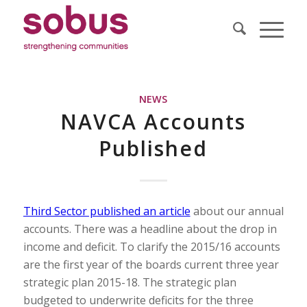
NEWS
NAVCA Accounts
Published
Third Sector published an article
about our annual
accounts. There was a headline about the drop in
income and deficit. To clarify the 2015/16 accounts
are the first year of the boards current three year
strategic plan 2015-18. The strategic plan
budgeted to underwrite deficits for the three