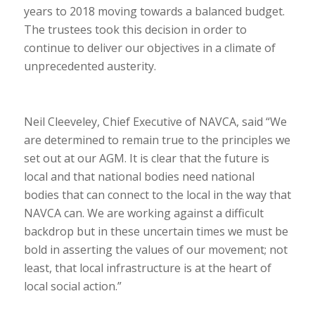
years to 2018 moving towards a balanced budget.
The trustees took this decision in order to
continue to deliver our objectives in a climate of
unprecedented austerity.
Neil Cleeveley, Chief Executive of NAVCA, said “We
are determined to remain true to the principles we
set out at our AGM. It is clear that the future is
local and that national bodies need national
bodies that can connect to the local in the way that
NAVCA can. We are working against a difficult
backdrop but in these uncertain times we must be
bold in asserting the values of our movement; not
least, that local infrastructure is at the heart of
local social action.”