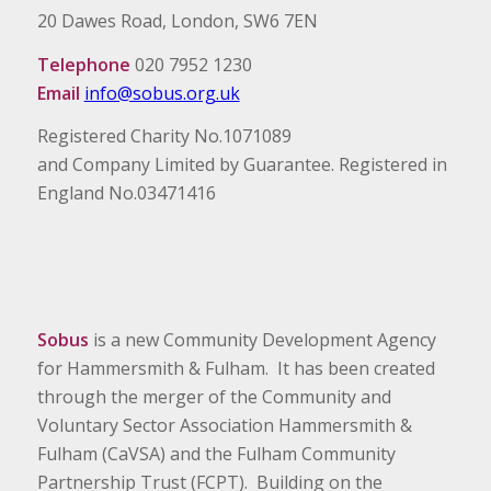
20 Dawes Road, London, SW6 7EN
Telephone
020 7952 1230
Email
info@sobus.org.uk
Registered Charity No.1071089
and Company Limited by Guarantee. Registered in
England No.03471416
Sobus
is a new Community Development Agency
for Hammersmith & Fulham. It has been created
through the merger of the Community and
Voluntary Sector Association Hammersmith &
Fulham (CaVSA) and the Fulham Community
Partnership Trust (FCPT). Building on the