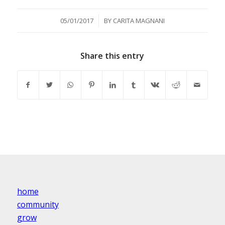
/
05/01/2017
BY
CARITA MAGNANI
Share this entry
home
community
grow