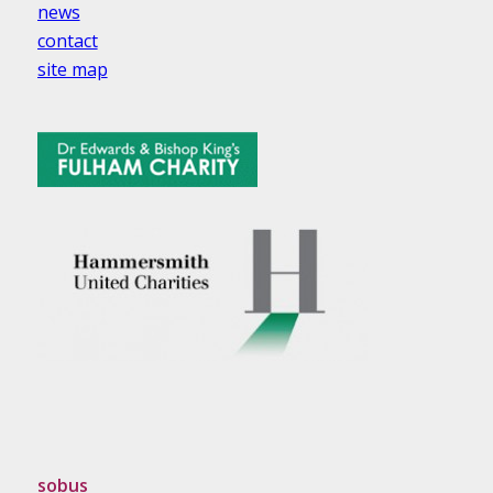
news
contact
site map
sobus