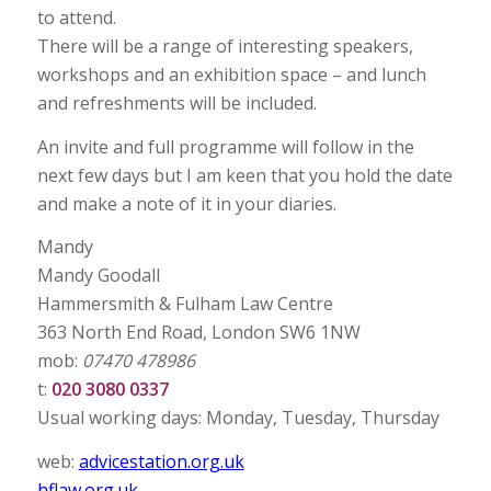
to attend.
There will be a range of interesting speakers,
workshops and an exhibition space – and lunch
and refreshments will be included.
An invite and full programme will follow in the
next few days but I am keen that you hold the date
and make a note of it in your diaries.
Mandy
Mandy Goodall
Hammersmith & Fulham Law Centre
363 North End Road, London SW6 1NW
mob:
07470 478986
t:
020 3080 0337
Usual working days: Monday, Tuesday, Thursday
web:
advicestation.org.uk
hflaw.org.uk