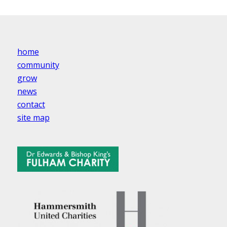
home
community
grow
news
contact
site map