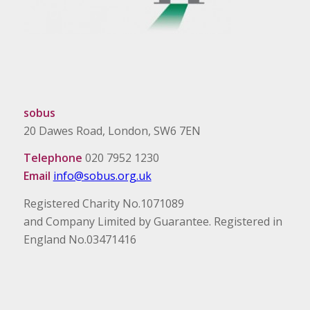
sobus
20 Dawes Road, London, SW6 7EN
Telephone
020 7952 1230
Email
info@sobus.org.uk
Registered Charity No.1071089
and Company Limited by Guarantee. Registered in
England No.03471416