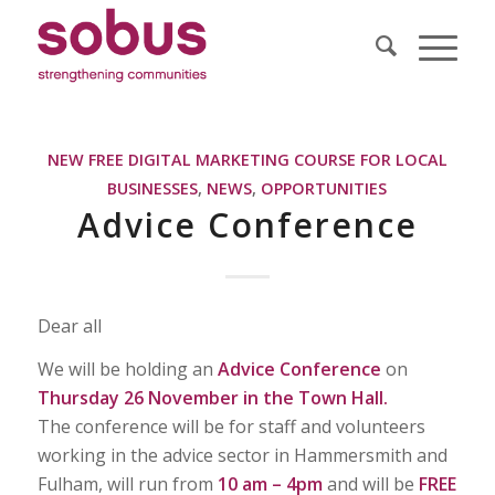
NEW FREE DIGITAL MARKETING COURSE FOR LOCAL
BUSINESSES
,
NEWS
,
OPPORTUNITIES
Advice Conference
Dear all
We will be holding an
Advice Conference
on
Thursday 26 November in the Town Hall.
The conference will be for staff and volunteers
working in the advice sector in Hammersmith and
Fulham, will run from
10 am – 4pm
and will be
FREE