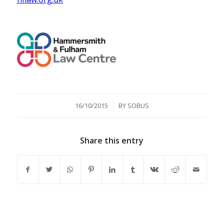
/
16/10/2015
BY
SOBUS
Share this entry