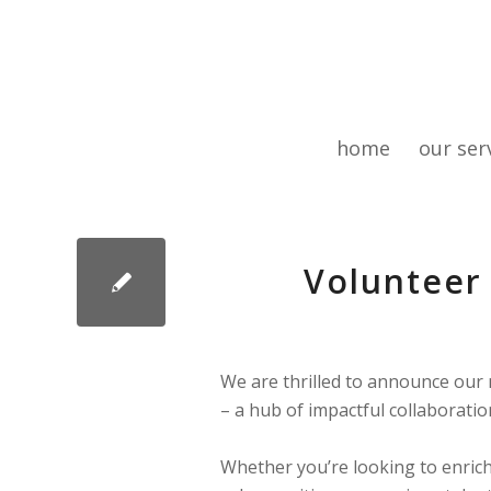
home
our ser
Volunteer 
We are thrilled to announce our
– a hub of impactful collaboratio
Whether you’re looking to enrich