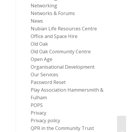
Networking
Networks & Forums
News
Nubian Life Resources Centre
Office and Space Hire
Old Oak
Old Oak Community Centre
Open Age
Organisational Development
Our Services
Password Reset
Play Association Hammersmith &
Fulham
POPS
Privacy
Privacy policy
QPR in the Community Trust
Equip