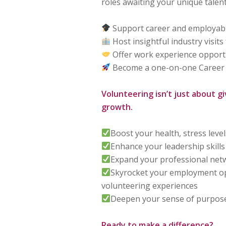
roles awaiting your unique talent
Support career and employabili
Host insightful industry visits
Offer work experience opport
Become a one-on-one Career
Volunteering isn’t just about gi
growth.
Boost your health, stress leve
Enhance your leadership skills
Expand your professional net
Skyrocket your employment op
volunteering experiences
Deepen your sense of purpose
Ready to make a difference?