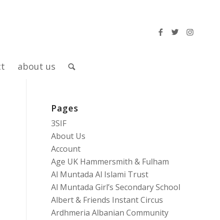
ct
about us
Pages
3SIF
About Us
Account
Age UK Hammersmith & Fulham
Al Muntada Al Islami Trust
Al Muntada Girl’s Secondary School
Albert & Friends Instant Circus
Ardhmeria Albanian Community