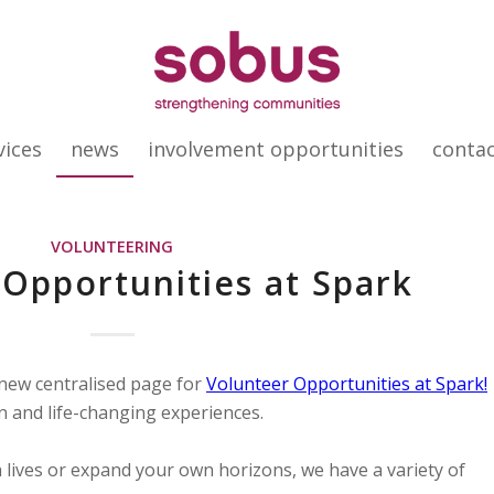
vices
news
involvement opportunities
conta
VOLUNTEERING
Opportunities at Spark
 new centralised page for
Volunteer Opportunities at Spark!
n and life-changing experiences.
 lives or expand your own horizons, we have a variety of