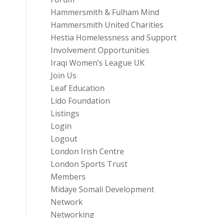
Hammersmith & Fulham Mind
Hammersmith United Charities
Hestia Homelessness and Support
Involvement Opportunities
Iraqi Women’s League UK
Join Us
Leaf Education
Lido Foundation
Listings
Login
Logout
London Irish Centre
London Sports Trust
Members
Midaye Somali Development
Network
Networking