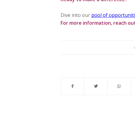
Dive into our
pool of opportunit
For more information, reach ou