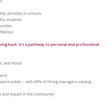
s:
ty activities in schools
 for students
unities
 Mentor
ving back; it’s a pathway to personal and professional
ls, and mood
work
portunities – with 60% of hiring managers valuing
 and impact in the community