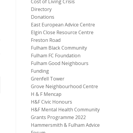
Cost of Living Crisis
Directory
Donations
East European Advice Centre
Elgin Close Resource Centre
Freston Road
Fulham Black Community
Fulham FC Foundation
Fulham Good Neighbours
Funding
Grenfell Tower
Grove Neighbourhood Centre
H & F Mencap
H&F Civic Honours
H&F Mental Health Community
Grants Programme 2022
Hammersmith & Fulham Advice
Forum