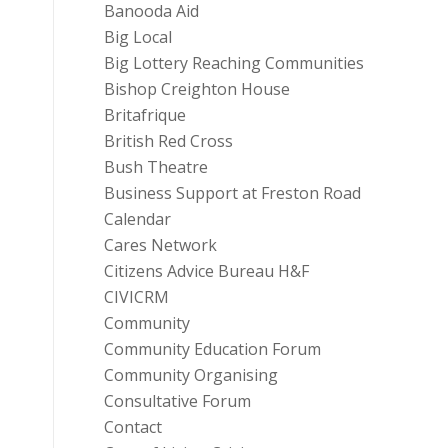
Banooda Aid
Big Local
Big Lottery Reaching Communities
Bishop Creighton House
Britafrique
British Red Cross
Bush Theatre
Business Support at Freston Road
Calendar
Cares Network
Citizens Advice Bureau H&F
CIVICRM
Community
Community Education Forum
Community Organising
Consultative Forum
Contact