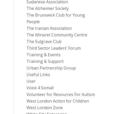
Sudanese Association
The Alzheimer Society
The Brunswick Club for Young
People
The Iranian Association
The Minaret Community Centre
The Sulgrave Club
Third Sector Leaders’ Forum
Training & Events
Training & Support
Urban Partnership Group
Useful Links
User
Voice 4 Somali
Volunteer for Resources For Autism
West London Action for Children
West London Zone