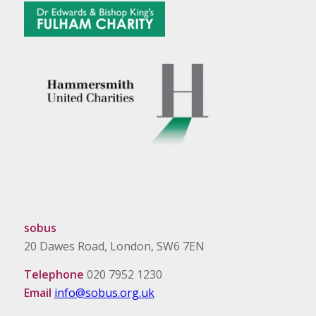
sobus
20 Dawes Road, London, SW6 7EN
Telephone
020 7952 1230
Email
info@sobus.org.uk