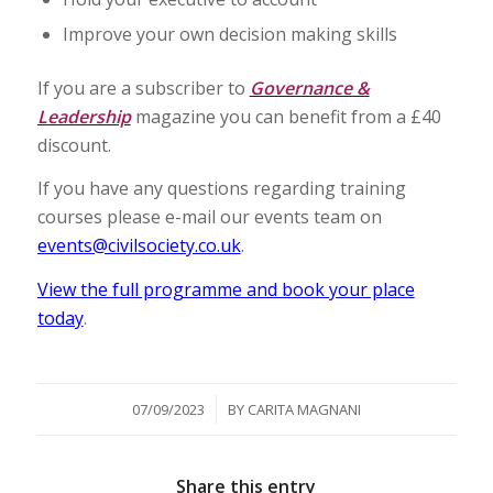
Improve your own decision making skills
If you are a subscriber to
Governance &
Leadership
magazine you can benefit from a £40
discount.
If you have any questions regarding training
courses please e-mail our events team on
events@civilsociety.co.uk
.
View the full programme and book your place
today
.
/
07/09/2023
BY
CARITA MAGNANI
Share this entry