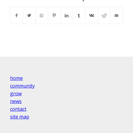
home
community
grow
news
contact
site map