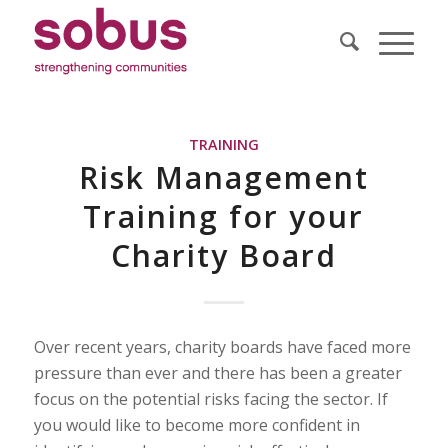
TRAINING
Risk Management
Training for your
Charity Board
Over recent years, charity boards have faced more
pressure than ever and there has been a greater
focus on the potential risks facing the sector. If
you would like to become more confident in