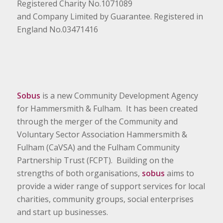
Registered Charity No.1071089
and Company Limited by Guarantee. Registered in
England No.03471416
Sobus
is a new Community Development Agency
for Hammersmith & Fulham. It has been created
through the merger of the Community and
Voluntary Sector Association Hammersmith &
Fulham (CaVSA) and the Fulham Community
Partnership Trust (FCPT). Building on the
strengths of both organisations,
sobus
aims to
provide a wider range of support services for local
charities, community groups, social enterprises
and start up businesses.