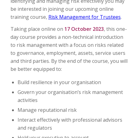
identifying and managing risk effectively you may
be interested in joining our upcoming online
training course,
Risk Management for Trustees
.
Taking place online on
17 October 2023
, this one-
day course provides a non-technical introduction
to risk management with a focus on risks related
to governance, employment, assets, service users
and third parties. By the end of the course, you will
be better equipped to:
Build resilience in your organisation
Govern your organisation’s risk management
activities
Manage reputational risk
Interact effectively with professional advisors
and regulators
Hold your executive to account