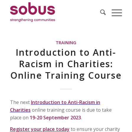
TRAINING
Introduction to Anti-
Racism in Charities:
Online Training Course
The next
Introduction to Anti-Racism in
Charities
online training course is due to take
place on
19-20 September 2023
.
Register your place today
to ensure your charity