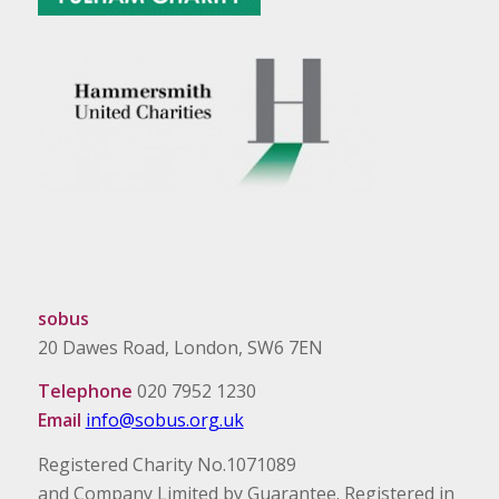
sobus
20 Dawes Road, London, SW6 7EN
Telephone
020 7952 1230
Email
info@sobus.org.uk
Registered Charity No.1071089
and Company Limited by Guarantee. Registered in