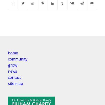
home
community
grow
news
contact
site map