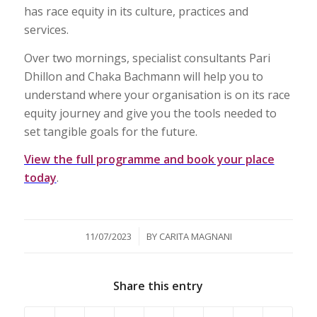
has race equity in its culture, practices and
services.
Over two mornings, specialist consultants Pari
Dhillon and Chaka Bachmann will help you to
understand where your organisation is on its race
equity journey and give you the tools needed to
set tangible goals for the future.
View the full programme and book your place
today
.
/
11/07/2023
BY
CARITA MAGNANI
Share this entry