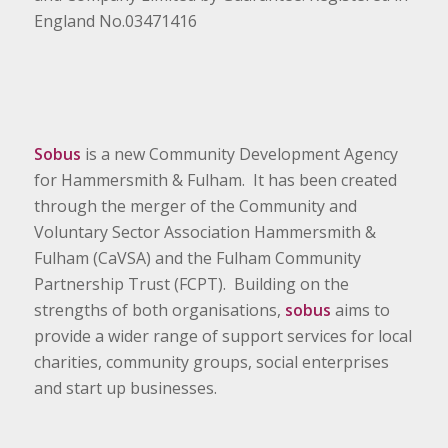
England No.03471416
Sobus
is a new Community Development Agency
for Hammersmith & Fulham. It has been created
through the merger of the Community and
Voluntary Sector Association Hammersmith &
Fulham (CaVSA) and the Fulham Community
Partnership Trust (FCPT). Building on the
strengths of both organisations,
sobus
aims to
provide a wider range of support services for local
charities, community groups, social enterprises
and start up businesses.